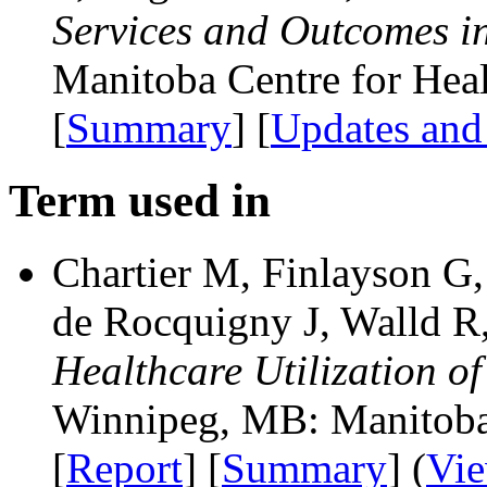
Services and Outcomes i
Manitoba Centre for Heal
[
Summary
] [
Updates and
Term used in
Chartier M, Finlayson G
de Rocquigny J, Walld 
Healthcare Utilization 
Winnipeg, MB: Manitoba 
[
Report
] [
Summary
] (
Vi