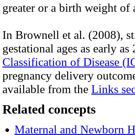
greater or a birth weight of 
In Brownell et al. (2008), sti
gestational ages as early a
Classification of Disease (
pregnancy delivery outcomes
available from the
Links se
Related concepts
Maternal and Newborn He