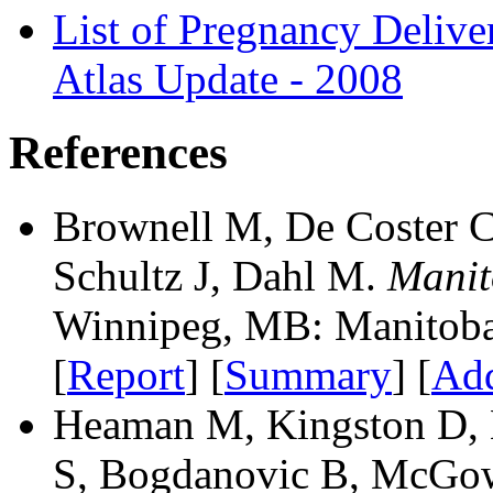
List of Pregnancy Deliv
Atlas Update - 2008
References
Brownell M, De Coster C
Schultz J, Dahl M.
Manit
Winnipeg, MB: Manitoba 
[
Report
] [
Summary
] [
Add
Heaman M, Kingston D, 
S, Bogdanovic B, McGow