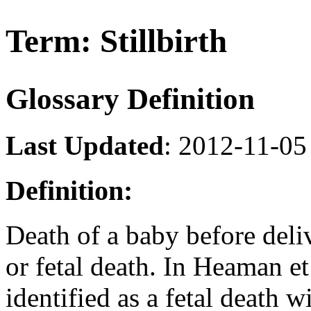
Term: Stillbirth
Glossary Definition
Last Updated
: 2012-11-05
Definition:
Death of a baby before deliv
or fetal death. In Heaman et 
identified as a fetal death 