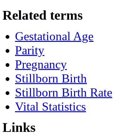
Related terms
Gestational Age
Parity
Pregnancy
Stillborn Birth
Stillborn Birth Rate
Vital Statistics
Links