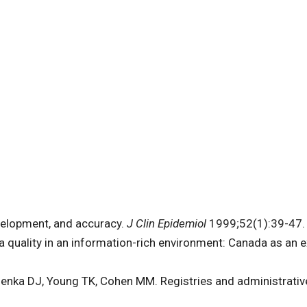
evelopment, and accuracy.
J Clin Epidemiol
1999;52(1):39-47. 
 quality in an information-rich environment: Canada as an 
lenka DJ, Young TK, Cohen MM. Registries and administrativ