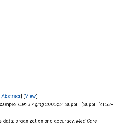
[
Abstract
] (
View
)
example.
Can J Aging
2005;24 Suppl 1(Suppl 1):153-
e data: organization and accuracy.
Med Care