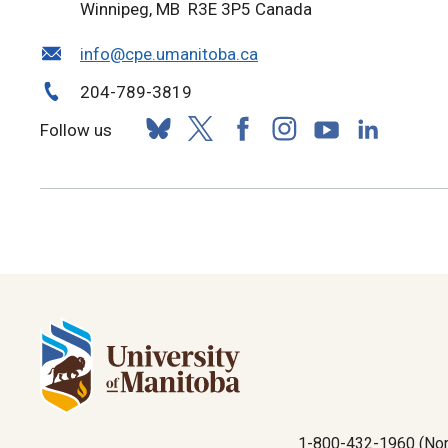
Winnipeg, MB R3E 3P5 Canada
info@cpe.umanitoba.ca
204-789-3819
Follow us
1-800-432-1960 (Nor