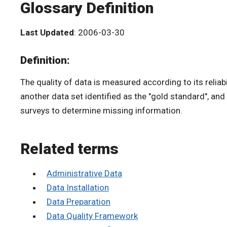
Glossary Definition
Last Updated
: 2006-03-30
Definition:
The quality of data is measured according to its reliab
another data set identified as the "gold standard", and
surveys to determine missing information.
Related terms
Administrative Data
Data Installation
Data Preparation
Data Quality Framework