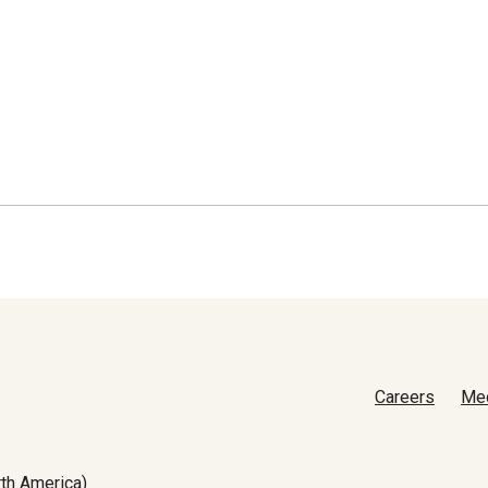
Careers
Me
th America)