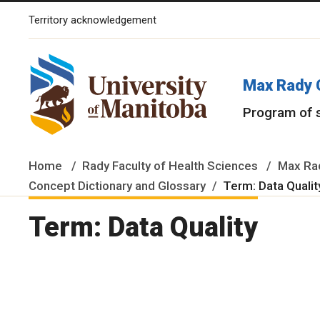
Territory acknowledgement
The University of Manitoba campuses and research spaces are lo
Max Rady 
Program of 
Home
Rady Faculty of Health Sciences
Max Rad
Concept Dictionary and Glossary
Term: Data Quali
Term: Data Quality