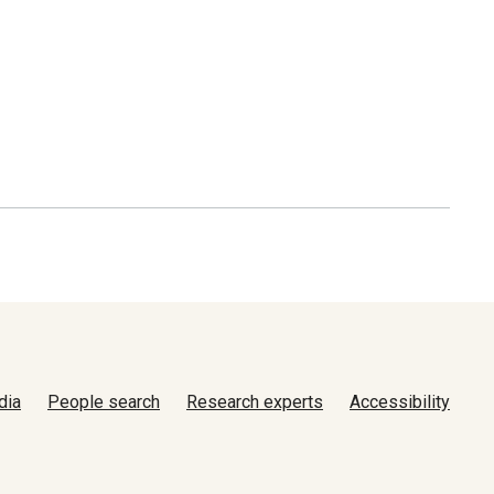
dia
People search
Research experts
Accessibility