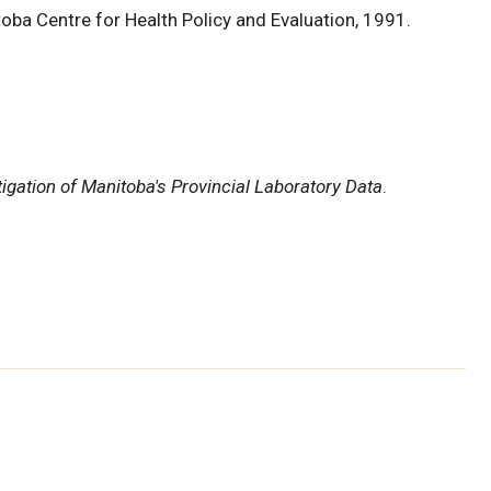
toba Centre for Health Policy and Evaluation, 1991.
igation of Manitoba's Provincial Laboratory Data
.