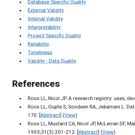
Database-Specific Quality
External Validity
Internal Validity
Interpretability
Project-Specific Quality
Reliability
Timeliness
Validity - Data Quality
References
Roos LL, Nicol JP. A research registry: uses, d
Roos LL, Gupta S, Soodeen RA, Jebamani L. Data
170. [
Abstract
] (
View
)
Roos LL, Mustard CA, Nicol JP, McLerran DF, Ma
1993;31(3):201-212. [
Abstract
] (
View
)