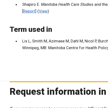
Shapiro E.
Manitoba Health Care Studies and thei
[
Report
] (
View
)
Term used in
Lix L, Smith M, Azimaee M, Dahl M, Nicol P, Burchi
Winnipeg, MB: Manitoba Centre for Health Policy
Request information in