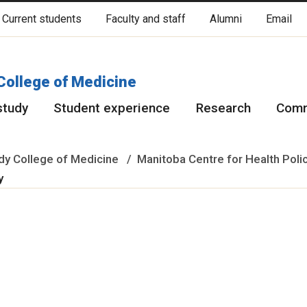
Current students
Faculty and staff
Alumni
Email
cated on original lands of Anishinaabeg, Ininiwak, Anisininewuk, Da
Red River Métis.
More
College of Medicine
study
Student experience
Research
Comm
y College of Medicine
Manitoba Centre for Health Poli
ty