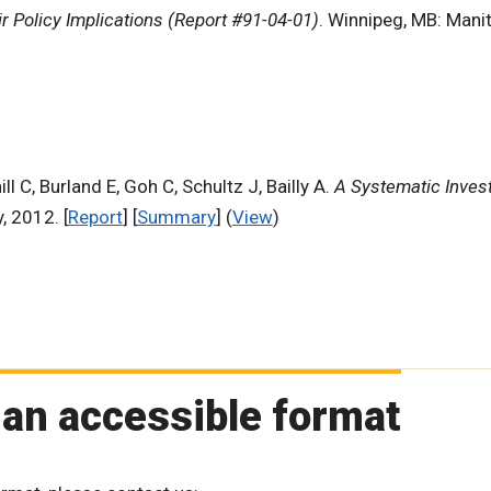
r Policy Implications (Report #91-04-01)
. Winnipeg, MB: Mani
ll C, Burland E, Goh C, Schultz J, Bailly A.
A Systematic Invest
, 2012. [
Report
] [
Summary
] (
View
)
 an accessible format