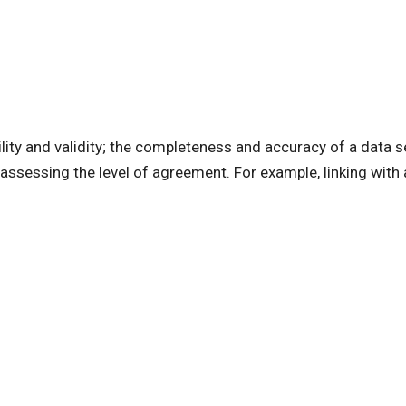
ility and validity; the completeness and accuracy of a data s
 assessing the level of agreement. For example, linking with a