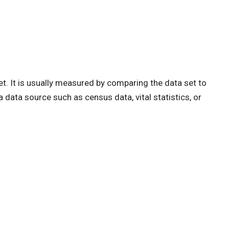
et. It is usually measured by comparing the data set to
 data source such as census data, vital statistics, or