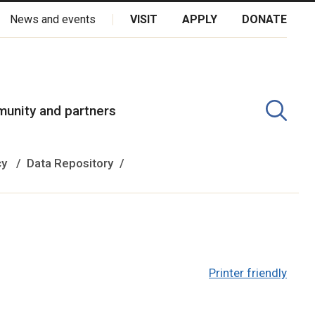
News and events
VISIT
APPLY
DONATE
kota Oyate, Dene and Inuit, and on the National Homeland of the
unity and partners
cy
Data Repository
Printer friendly