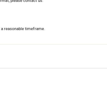
ormat, please contact us:
 a reasonable timeframe.