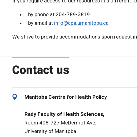
If you require access to our resources in a different f
by phone at 204-789-3819
by email at
info@cpe.umanitoba.ca
We strive to provide accommodations upon request in
Contact us
Manitoba Centre for Health Policy
Rady Faculty of Health Sciences,
Room 408-727 McDermot Ave.
University of Manitoba