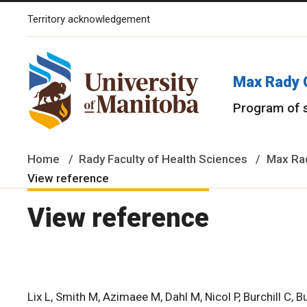
Territory acknowledgement
The University of Manitoba campuses and research spaces are lo
Max Rady 
Program of 
Home
Rady Faculty of Health Sciences
Max Rad
View reference
View reference
Lix L, Smith M, Azimaee M, Dahl M, Nicol P, Burchill C, Bu