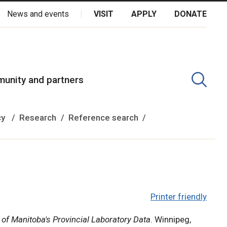
News and events
VISIT
APPLY
DONATE
kota Oyate, Dene and Inuit, and on the National Homeland of the
unity and partners
cy
Research
Reference search
Printer friendly
 of Manitoba's Provincial Laboratory Data
. Winnipeg,