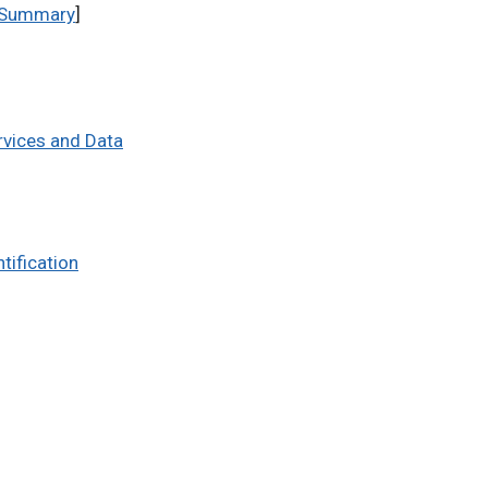
Summary
]
rvices and Data
tification