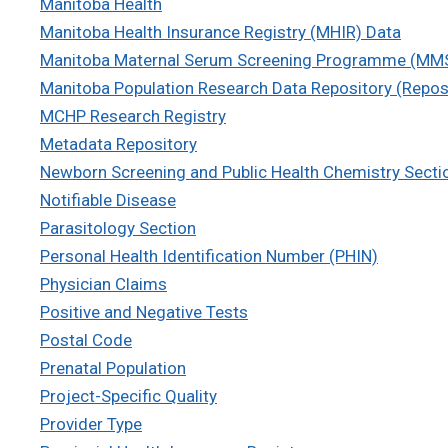
Manitoba Health
Manitoba Health Insurance Registry (MHIR) Data
Manitoba Maternal Serum Screening Programme (MM
Manitoba Population Research Data Repository (Repos
MCHP Research Registry
Metadata Repository
Newborn Screening and Public Health Chemistry Secti
Notifiable Disease
Parasitology Section
Personal Health Identification Number (PHIN)
Physician Claims
Positive and Negative Tests
Postal Code
Prenatal Population
Project-Specific Quality
Provider Type