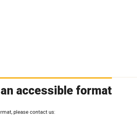
 an accessible format
ormat, please contact us: