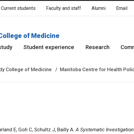
Current students
Faculty and staff
Alumni
Email
cated on original lands of Anishinaabeg, Ininiwak, Anisininewuk, Da
Red River Métis.
More
College of Medicine
study
Student experience
Research
Comm
y College of Medicine
Manitoba Centre for Health Poli
rland E, Goh C, Schultz J, Bailly A.
A Systematic Investigation