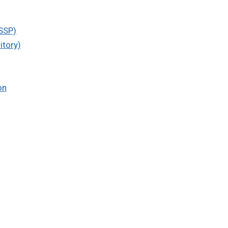
SSP)
itory)
on