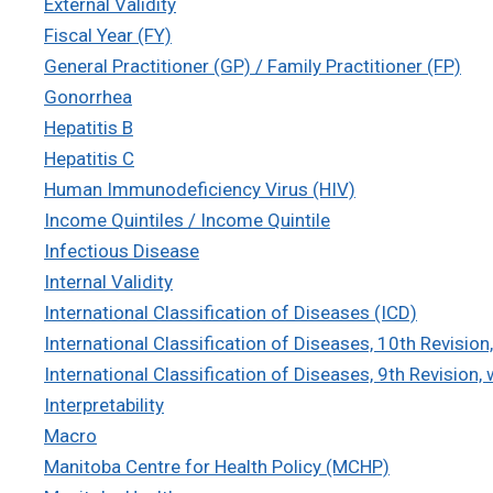
External Validity
Fiscal Year (FY)
General Practitioner (GP) / Family Practitioner (FP)
Gonorrhea
Hepatitis B
Hepatitis C
Human Immunodeficiency Virus (HIV)
Income Quintiles / Income Quintile
Infectious Disease
Internal Validity
International Classification of Diseases (ICD)
International Classification of Diseases, 10th Revisi
International Classification of Diseases, 9th Revision,
Interpretability
Macro
Manitoba Centre for Health Policy (MCHP)