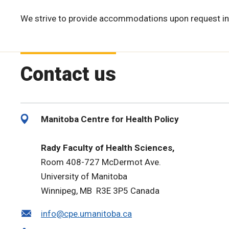
We strive to provide accommodations upon request in
Contact us
Manitoba Centre for Health Policy
Rady Faculty of Health Sciences,
Room 408-727 McDermot Ave.
University of Manitoba
Winnipeg, MB R3E 3P5 Canada
info@cpe.umanitoba.ca