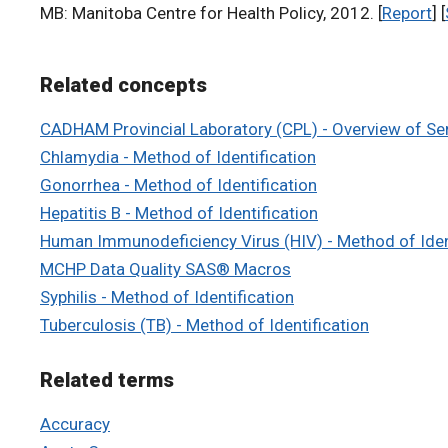
MB: Manitoba Centre for Health Policy, 2012. [
Report
] [
Related concepts
CADHAM Provincial Laboratory (CPL) - Overview of Se
Chlamydia - Method of Identification
Gonorrhea - Method of Identification
Hepatitis B - Method of Identification
Human Immunodeficiency Virus (HIV) - Method of Iden
MCHP Data Quality SAS® Macros
Syphilis - Method of Identification
Tuberculosis (TB) - Method of Identification
Related terms
Accuracy