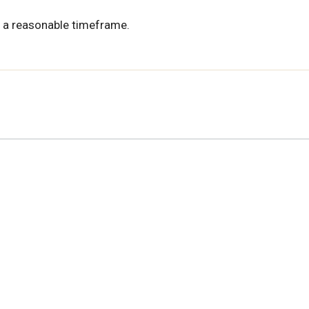
 a reasonable timeframe.