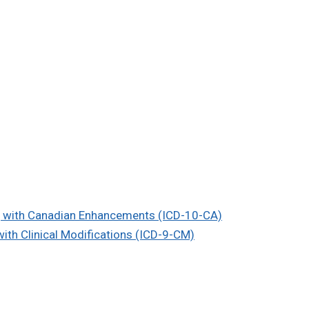
on, with Canadian Enhancements (ICD-10-CA)
 with Clinical Modifications (ICD-9-CM)