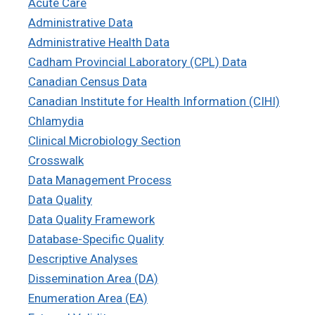
Acute Care
Administrative Data
Administrative Health Data
Cadham Provincial Laboratory (CPL) Data
Canadian Census Data
Canadian Institute for Health Information (CIHI)
Chlamydia
Clinical Microbiology Section
Crosswalk
Data Management Process
Data Quality
Data Quality Framework
Database-Specific Quality
Descriptive Analyses
Dissemination Area (DA)
Enumeration Area (EA)