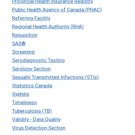
Provincial Health Insurance Registry
Public Health Agency of Canada (PHAC)
Referring Facility
Regional Health Authority (RHA)
Requisition
SAS®
Screening
Serodiagnostic Testing
Serology Section
Sexually Transmitted Infections (STIs)
Statistics Canada
Syphilis
Timeliness
Tuberculosis (TB)
Validity - Data Quality
Virus Detection Section