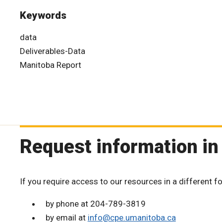
Keywords
data
Deliverables-Data
Manitoba Report
Request information in
If you require access to our resources in a different f
by phone at 204-789-3819
by email at
info@cpe.umanitoba.ca