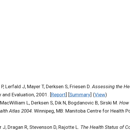
, Lerfald J, Mayer T, Derksen S, Friesen D.
Assessing the Hea
 and Evaluation, 2001. [
Report
] [
Summary
] (
View
)
MacWilliam L, Derksen S, Dik N, Bogdanovic B, Sirski M.
How 
alth Atlas 2004
. Winnipeg, MB: Manitoba Centre for Health Pol
 J, Dragan R, Stevenson D, Rajotte L.
The Health Status of C