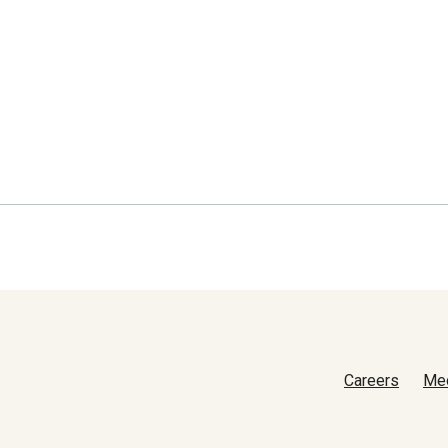
Careers
Me