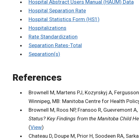
Hospital Abstract Users Manual (HAUM) Data
Hospital Separation Rate
Hospital Statistics Form (HS1)
Hospitalizations
Rate Standardization
Separation Rates-Total
Separation(s)
References
Brownell M, Martens PJ, Kozyrskyj A, Fergusson P
Winnipeg, MB: Manitoba Centre for Health Policy
Brownell M, Roos NP, Fransoo R, Guevremont A, 
Status? Key Findings from the Manitoba Child He
(
View
)
Chateau D, Doupe M, Prior H, Soodeen RA, Sarkar