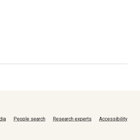
dia
People search
Research experts
Accessibility