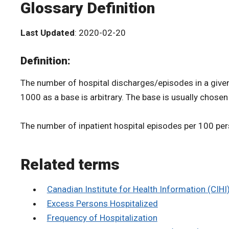
Glossary Definition
Last Updated
: 2020-02-20
Definition:
The number of hospital discharges/episodes in a given y
1000 as a base is arbitrary. The base is usually chose
The number of inpatient hospital episodes per 100 per
Related terms
Canadian Institute for Health Information (CIHI
Excess Persons Hospitalized
Frequency of Hospitalization