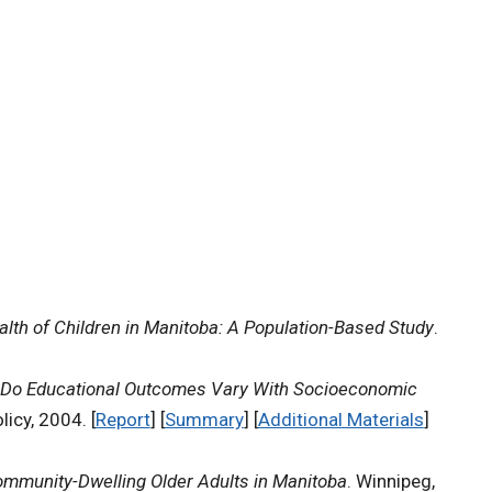
lth of Children in Manitoba: A Population-Based Study
.
Do Educational Outcomes Vary With Socioeconomic
icy, 2004. [
Report
] [
Summary
] [
Additional Materials
]
ommunity-Dwelling Older Adults in Manitoba
. Winnipeg,