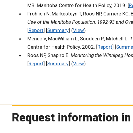
MB: Manitoba Centre for Health Policy, 2019. [
R
Frohlich N, Markesteyn T, Roos NP, Carriere KC, 
Use of the Manitoba Population, 1992-93 and Ove
[
Report
] [
Summary
] (
View
)
Menec V, MacWilliam L, Soodeen R, Mitchell L.
T
Centre for Health Policy, 2002. [
Report
] [
Summa
Roos NP, Shapiro E.
Monitoring the Winnipeg Hos
[
Report
] [
Summary
] (
View
)
Request information in