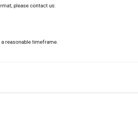
ormat, please contact us:
 a reasonable timeframe.