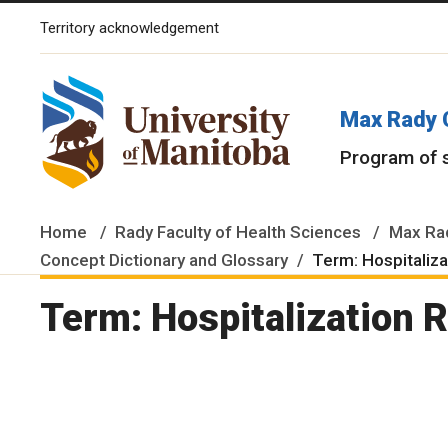
Territory acknowledgement
The University of Manitoba campuses and research spaces are lo
Max Rady 
Program of 
Home
Rady Faculty of Health Sciences
Max Rad
Concept Dictionary and Glossary
Term: Hospitaliz
Term: Hospitalization 