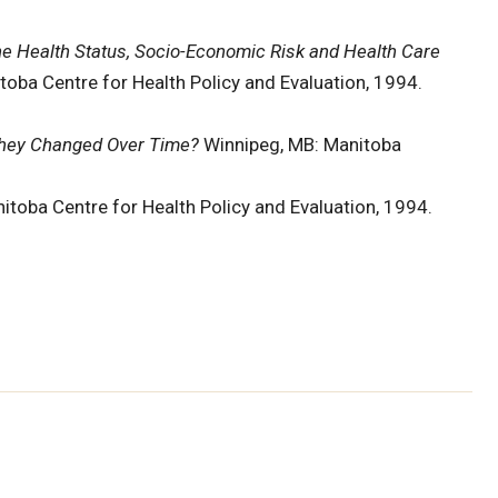
he Health Status, Socio-Economic Risk and Health Care
toba Centre for Health Policy and Evaluation, 1994.
They Changed Over Time?
Winnipeg, MB: Manitoba
itoba Centre for Health Policy and Evaluation, 1994.