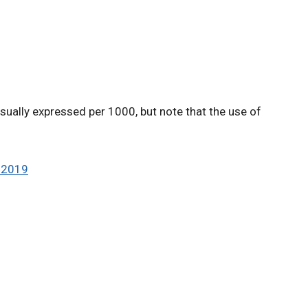
usually expressed per 1000, but note that the use of
, 2019