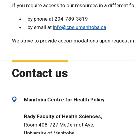
If you require access to our resources in a different f
by phone at 204-789-3819
by email at
info@cpe.umanitoba.ca
We strive to provide accommodations upon request in
Contact us
Manitoba Centre for Health Policy
Rady Faculty of Health Sciences,
Room 408-727 McDermot Ave.
University of Manitoba