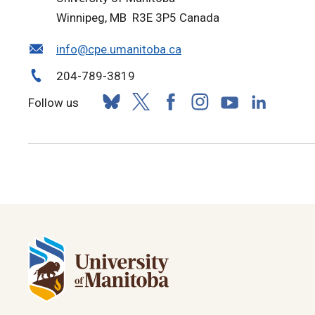
Winnipeg, MB R3E 3P5 Canada
info@cpe.umanitoba.ca
204-789-3819
Follow us