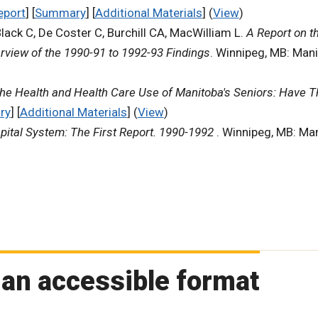
eport
] [
Summary
] [
Additional Materials
] (
View
)
Black C, De Coster C, Burchill CA, MacWilliam L.
A Report on t
rview of the 1990-91 to 1992-93 Findings
. Winnipeg, MB: Mani
he Health and Health Care Use of Manitoba's Seniors: Have 
ry
] [
Additional Materials
] (
View
)
pital System: The First Report. 1990-1992
. Winnipeg, MB: Man
 an accessible format