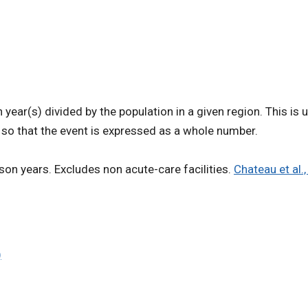
ear(s) divided by the population in a given region. This is 
n so that the event is expressed as a whole number.
son years. Excludes non acute-care facilities.
Chateau et al.
)