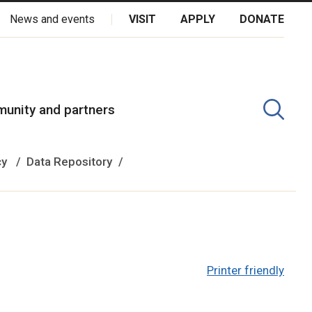
News and events
VISIT
APPLY
DONATE
kota Oyate, Dene and Inuit, and on the National Homeland of the
unity and partners
cy
Data Repository
Printer friendly