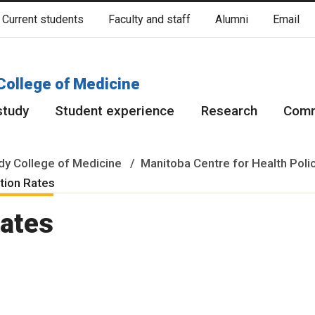
Current students
Faculty and staff
Alumni
Email
cated on original lands of Anishinaabeg, Ininiwak, Anisininewuk, Da
Red River Métis.
More
College of Medicine
study
Student experience
Research
Comm
y College of Medicine
Manitoba Centre for Health Poli
ation Rates
Rates