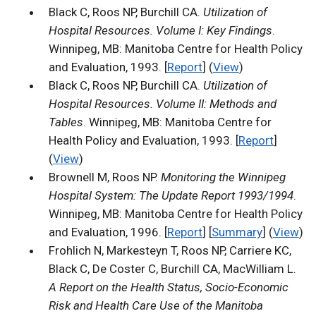
Black C, Roos NP, Burchill CA.
Utilization of
Hospital Resources. Volume I: Key Findings
.
Winnipeg, MB: Manitoba Centre for Health Policy
and Evaluation, 1993. [
Report
] (
View
)
Black C, Roos NP, Burchill CA.
Utilization of
Hospital Resources. Volume II: Methods and
Tables
. Winnipeg, MB: Manitoba Centre for
Health Policy and Evaluation, 1993. [
Report
]
(
View
)
Brownell M, Roos NP.
Monitoring the Winnipeg
Hospital System: The Update Report 1993/1994
.
Winnipeg, MB: Manitoba Centre for Health Policy
and Evaluation, 1996. [
Report
] [
Summary
] (
View
)
Frohlich N, Markesteyn T, Roos NP, Carriere KC,
Black C, De Coster C, Burchill CA, MacWilliam L.
A Report on the Health Status, Socio-Economic
Risk and Health Care Use of the Manitoba