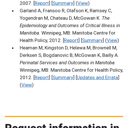
2007. [
Report
] [
Summary
] (
View
)
Garland A, Fransoo R, Olafson K, Ramsey C,
Yogendran M, Chateau D, McGowan K.
The
Epidemiology and Outcomes of Critical Illness in
Manitoba
. Winnipeg, MB: Manitoba Centre for
Health Policy, 2012. [
Report
] [
Summary
] (
View
)
Heaman M, Kingston D, Helewa M, Brownell M,
Derksen S, Bogdanovic B, McGowan K, Bailly A.
Perinatal Services and Outcomes in Manitoba
.
Winnipeg, MB: Manitoba Centre for Health Policy,
2012. [
Report
] [
Summary
] [
Updates and Errata
]
(
View
)