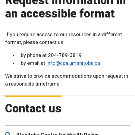
Request information in
an accessible format
If you require access to our resources in a different
format, please contact us:
by phone at 204-789-3819
by email at
info@cpe.umanitoba.ca
We strive to provide accommodations upon request in
a reasonable timeframe.
Contact us
Manitoba Centre for Health Policy