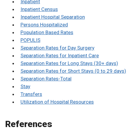
Inpatient
Inpatient Census
Inpatient Hospital Separation
Persons Hospitalized
Population Based Rates
POPULIS
Separation Rates for Day Surgery
Separation Rates for Inpatient Care
Separation Rates for Long Stays (30+ days)
Separation Rates for Short Stays (0 to 29 days)
Separation Rates-Total
Stay
Transfers
Utilization of Hospital Resources
References