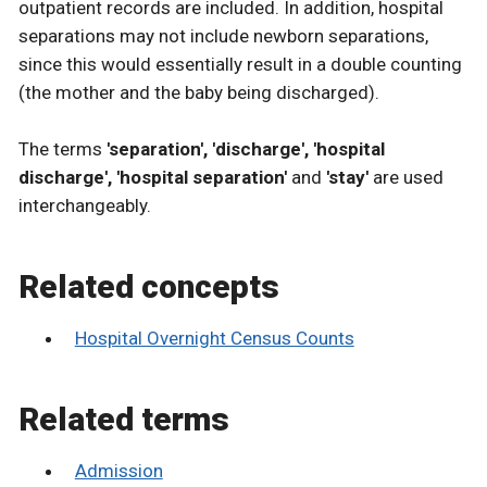
outpatient records are included. In addition, hospital
separations may not include newborn separations,
since this would essentially result in a double counting
(the mother and the baby being discharged).
The terms
'separation', 'discharge', 'hospital
discharge', 'hospital separation'
and
'stay'
are used
interchangeably.
Related concepts
Hospital Overnight Census Counts
Related terms
Admission