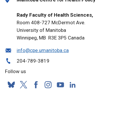
Rady Faculty of Health Sciences,
Room 408-727 McDermot Ave.
University of Manitoba
Winnipeg, MB R3E 3P5 Canada
info@cpe.umanitoba.ca
204-789-3819
Follow us