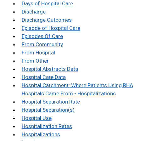
Days of Hospital Care
Discharge
Discharge Outcomes
Episode of Hospital Care
Episodes Of Care
From Community
From Hospital
From Other
Hospital Abstracts Data
Hospital Care Data
Hospital Catchment: Where Patients Using RHA
Hospitals Came From - Hospitalizations
Hospital Separation Rate
Hospital Separation(s)
Hospital Use
Hospitalization Rates
Hospitalizations