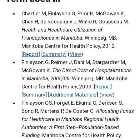
Chartier M, Finlayson G, Prior H, McGowan K,
Chen H, de Rocquigny J, Walld R, Gousseau M.
Health and Healthcare Utilization of
Francophones in Manitoba
. Winnipeg, MB:
Manitoba Centre for Health Policy, 2012.
[
Report
] [
Summary
] (
View
)
Finlayson G, Reimer J, Dahl M, Stargardter M,
McGowan K.
The Direct Cost of Hospitalizations
in Manitoba, 2005/06
. Winnipeg, MB: Manitoba
Centre for Health Policy, 2009. [
Report
]
[
Summary
] [
Additional Materials
] (
View
)
Finlayson GS, Forget E, Ekuma O, Derksen S,
Bond R, Martens P, De Coster C.
Allocating Funds
for Healthcare in Manitoba Regional Health
Authorities: A First Step--Population-Based
Funding
. Manitoba Centre for Health Policy,