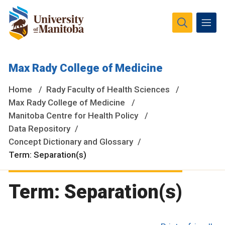
The University of Manitoba campuses and research spaces
Max Rady College of Medicine
are located on original lands of Anishinaabeg, Ininiwak,
Anisininewuk, Dakota Oyate, Dene and Inuit, and on the
Home
Rady Faculty of Health Sciences
National Homeland of the Red River Métis.
More
Max Rady College of Medicine
Manitoba Centre for Health Policy
Data Repository
Concept Dictionary and Glossary
Term: Separation(s)
Term: Separation(s)