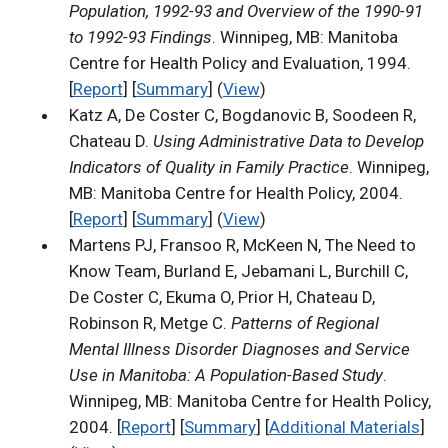
Population, 1992-93 and Overview of the 1990-91
to 1992-93 Findings
. Winnipeg, MB: Manitoba
Centre for Health Policy and Evaluation, 1994.
[
Report
] [
Summary
] (
View
)
Katz A, De Coster C, Bogdanovic B, Soodeen R,
Chateau D.
Using Administrative Data to Develop
Indicators of Quality in Family Practice
. Winnipeg,
MB: Manitoba Centre for Health Policy, 2004.
[
Report
] [
Summary
] (
View
)
Martens PJ, Fransoo R, McKeen N, The Need to
Know Team, Burland E, Jebamani L, Burchill C,
De Coster C, Ekuma O, Prior H, Chateau D,
Robinson R, Metge C.
Patterns of Regional
Mental Illness Disorder Diagnoses and Service
Use in Manitoba: A Population-Based Study
.
Winnipeg, MB: Manitoba Centre for Health Policy,
2004. [
Report
] [
Summary
] [
Additional Materials
]