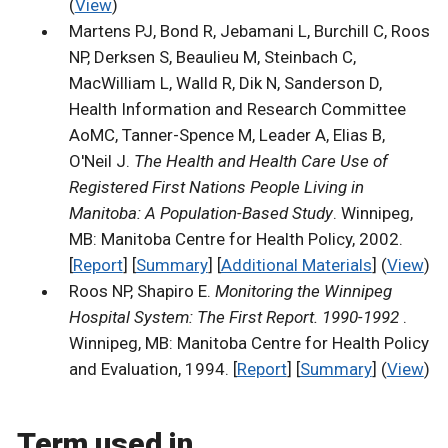
(
View
)
Martens PJ, Bond R, Jebamani L, Burchill C, Roos
NP, Derksen S, Beaulieu M, Steinbach C,
MacWilliam L, Walld R, Dik N, Sanderson D,
Health Information and Research Committee
AoMC, Tanner-Spence M, Leader A, Elias B,
O'Neil J.
The Health and Health Care Use of
Registered First Nations People Living in
Manitoba: A Population-Based Study
. Winnipeg,
MB: Manitoba Centre for Health Policy, 2002.
[
Report
] [
Summary
] [
Additional Materials
] (
View
)
Roos NP, Shapiro E.
Monitoring the Winnipeg
Hospital System: The First Report. 1990-1992
.
Winnipeg, MB: Manitoba Centre for Health Policy
and Evaluation, 1994. [
Report
] [
Summary
] (
View
)
Term used in