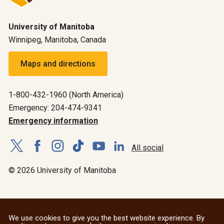
University of Manitoba
Winnipeg, Manitoba, Canada
Maps and directions
1-800-432-1960 (North America)
Emergency: 204-474-9341
Emergency information
All social
© 2026 University of Manitoba
We use cookies to give you the best website experience. By