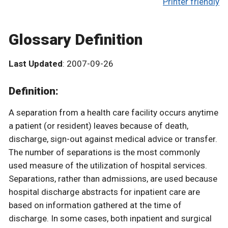
Printer friendly
Glossary Definition
Last Updated
: 2007-09-26
Definition:
A separation from a health care facility occurs anytime
a patient (or resident) leaves because of death,
discharge, sign-out against medical advice or transfer.
The number of separations is the most commonly
used measure of the utilization of hospital services.
Separations, rather than admissions, are used because
hospital discharge abstracts for inpatient care are
based on information gathered at the time of
discharge. In some cases, both inpatient and surgical