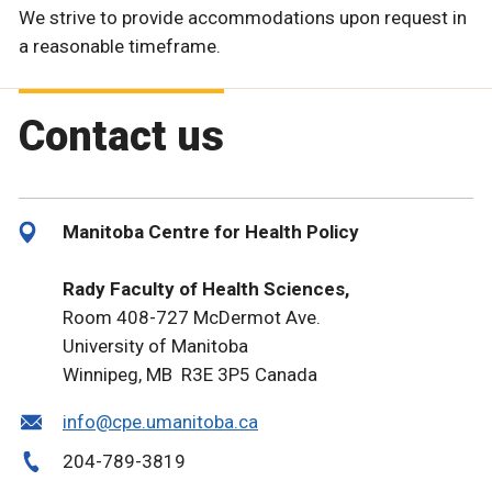
We strive to provide accommodations upon request in
a reasonable timeframe.
Contact us
Manitoba Centre for Health Policy
Rady Faculty of Health Sciences,
Room 408-727 McDermot Ave.
University of Manitoba
Winnipeg, MB R3E 3P5 Canada
info@cpe.umanitoba.ca
204-789-3819