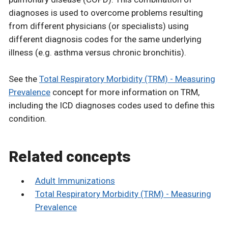
diagnoses is used to overcome problems resulting
from different physicians (or specialists) using
different diagnosis codes for the same underlying
illness (e.g. asthma versus chronic bronchitis).
See the
Total Respiratory Morbidity (TRM) - Measuring
Prevalence
concept for more information on TRM,
including the ICD diagnoses codes used to define this
condition.
Related concepts
Adult Immunizations
Total Respiratory Morbidity (TRM) - Measuring
Prevalence