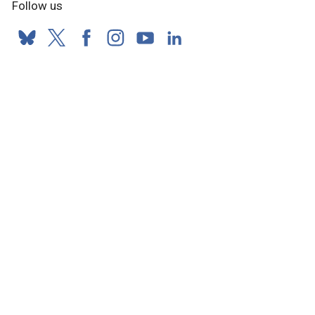
Follow us