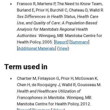
Fransoo R, Martens P, The Need to Know Team,
Burland E, Prior H, Burchill C, Chateau D, Walld R.
Sex Differences in Health Status, Health Care
Use, and Quality of Care: A Population-Based
Analysis for Manitoba's Regional Health
Authorities
. Winnipeg, MB: Manitoba Centre for
Health Policy, 2005. [
Report
] [
Summary
]
[
Additional Materials
] (
View
)
Term used in
Chartier M, Finlayson G, Prior H, McGowan K,
Chen H, de Rocquigny J, Walld R, Gousseau M.
Health and Healthcare Utilization of
Francophones in Manitoba
. Winnipeg, MB:
Manitoba Centre for Health Policy, 2012.