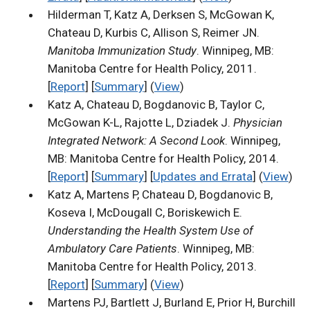
Hilderman T, Katz A, Derksen S, McGowan K,
Chateau D, Kurbis C, Allison S, Reimer JN.
Manitoba Immunization Study
. Winnipeg, MB:
Manitoba Centre for Health Policy, 2011.
[
Report
] [
Summary
] (
View
)
Katz A, Chateau D, Bogdanovic B, Taylor C,
McGowan K-L, Rajotte L, Dziadek J.
Physician
Integrated Network: A Second Look
. Winnipeg,
MB: Manitoba Centre for Health Policy, 2014.
[
Report
] [
Summary
] [
Updates and Errata
] (
View
)
Katz A, Martens P, Chateau D, Bogdanovic B,
Koseva I, McDougall C, Boriskewich E.
Understanding the Health System Use of
Ambulatory Care Patients
. Winnipeg, MB:
Manitoba Centre for Health Policy, 2013.
[
Report
] [
Summary
] (
View
)
Martens PJ, Bartlett J, Burland E, Prior H, Burchill