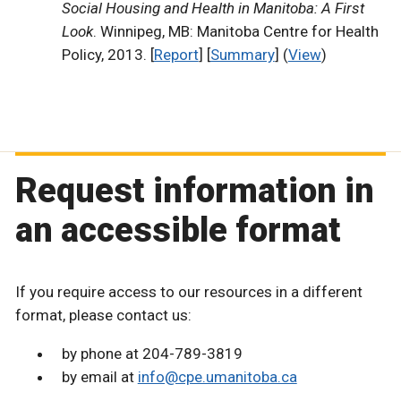
Social Housing and Health in Manitoba: A First
Look
. Winnipeg, MB: Manitoba Centre for Health
Policy, 2013. [
Report
] [
Summary
] (
View
)
Request information in
an accessible format
If you require access to our resources in a different
format, please contact us:
by phone at 204-789-3819
by email at
info@cpe.umanitoba.ca