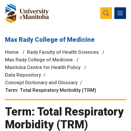
The University of Manitoba campuses and research spaces
Max Rady College of Medicine
are located on original lands of Anishinaabeg, Ininiwak,
Anisininewuk, Dakota Oyate, Dene and Inuit, and on the
Home
Rady Faculty of Health Sciences
National Homeland of the Red River Métis.
More
Max Rady College of Medicine
Manitoba Centre for Health Policy
Data Repository
Concept Dictionary and Glossary
Term: Total Respiratory Morbidity (TRM)
Term: Total Respiratory
Morbidity (TRM)