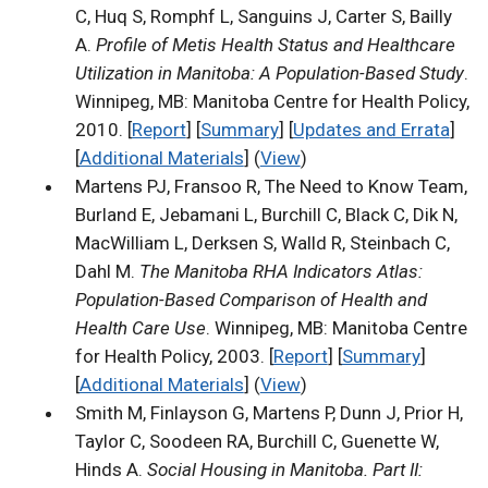
C, Huq S, Romphf L, Sanguins J, Carter S, Bailly
A.
Profile of Metis Health Status and Healthcare
Utilization in Manitoba: A Population-Based Study
.
Winnipeg, MB: Manitoba Centre for Health Policy,
2010. [
Report
] [
Summary
] [
Updates and Errata
]
[
Additional Materials
] (
View
)
Martens PJ, Fransoo R, The Need to Know Team,
Burland E, Jebamani L, Burchill C, Black C, Dik N,
MacWilliam L, Derksen S, Walld R, Steinbach C,
Dahl M.
The Manitoba RHA Indicators Atlas:
Population-Based Comparison of Health and
Health Care Use
. Winnipeg, MB: Manitoba Centre
for Health Policy, 2003. [
Report
] [
Summary
]
[
Additional Materials
] (
View
)
Smith M, Finlayson G, Martens P, Dunn J, Prior H,
Taylor C, Soodeen RA, Burchill C, Guenette W,
Hinds A.
Social Housing in Manitoba. Part II: