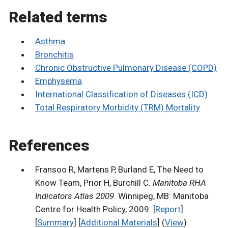
Related terms
Asthma
Bronchitis
Chronic Obstructive Pulmonary Disease (COPD)
Emphysema
International Classification of Diseases (ICD)
Total Respiratory Morbidity (TRM) Mortality
References
Fransoo R, Martens P, Burland E, The Need to
Know Team, Prior H, Burchill C.
Manitoba RHA
Indicators Atlas 2009
. Winnipeg, MB: Manitoba
Centre for Health Policy, 2009. [
Report
]
[
Summary
] [
Additional Materials
] (
View
)