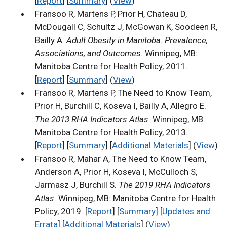
[
Report
] [
Summary
] (
View
)
Fransoo R, Martens P, Prior H, Chateau D,
McDougall C, Schultz J, McGowan K, Soodeen R,
Bailly A.
Adult Obesity in Manitoba: Prevalence,
Associations, and Outcomes
. Winnipeg, MB:
Manitoba Centre for Health Policy, 2011.
[
Report
] [
Summary
] (
View
)
Fransoo R, Martens P, The Need to Know Team,
Prior H, Burchill C, Koseva I, Bailly A, Allegro E.
The 2013 RHA Indicators Atlas
. Winnipeg, MB:
Manitoba Centre for Health Policy, 2013.
[
Report
] [
Summary
] [
Additional Materials
] (
View
)
Fransoo R, Mahar A, The Need to Know Team,
Anderson A, Prior H, Koseva I, McCulloch S,
Jarmasz J, Burchill S.
The 2019 RHA Indicators
Atlas
. Winnipeg, MB: Manitoba Centre for Health
Policy, 2019. [
Report
] [
Summary
] [
Updates and
Errata
] [
Additional Materials
] (
View
)