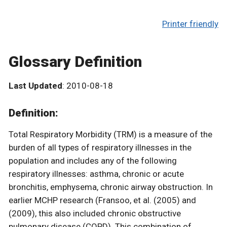
Printer friendly
Glossary Definition
Last Updated
: 2010-08-18
Definition:
Total Respiratory Morbidity (TRM) is a measure of the
burden of all types of respiratory illnesses in the
population and includes any of the following
respiratory illnesses: asthma, chronic or acute
bronchitis, emphysema, chronic airway obstruction. In
earlier MCHP research (Fransoo, et al. (2005) and
(2009), this also included chronic obstructive
pulmonary disease (COPD). This combination of