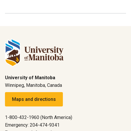
University of Manitoba
Winnipeg, Manitoba, Canada
Maps and directions
1-800-432-1960 (North America)
Emergency: 204-474-9341