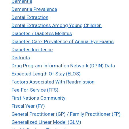
Dementia
Dementia Prevalence
Dental Extraction
Dental Extractions Among Young Children
Diabetes / Diabetes Mellitus
Diabetes Care: Prevalence of Annual Eye Exams
Diabetes Incidence
Districts
Drug Program Information Network (DPIN) Data
Expected Length Of Stay (ELOS)
Factors Associated With Readmission
Fee-For-Service (FFS)
First Nations Community
Fiscal Year (FY)
General Practitioner (GP) / Family Practitioner (FP)
Generalized Linear Model (GLM)