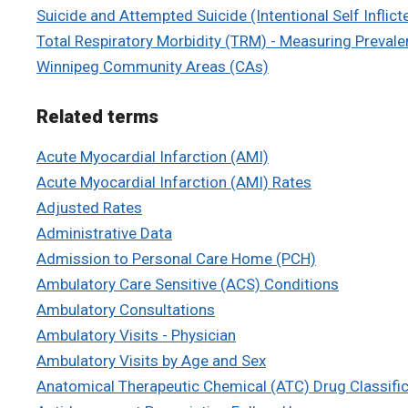
Suicide and Attempted Suicide (Intentional Self Inflicte
Total Respiratory Morbidity (TRM) - Measuring Preval
Winnipeg Community Areas (CAs)
Related terms
Acute Myocardial Infarction (AMI)
Acute Myocardial Infarction (AMI) Rates
Adjusted Rates
Administrative Data
Admission to Personal Care Home (PCH)
Ambulatory Care Sensitive (ACS) Conditions
Ambulatory Consultations
Ambulatory Visits - Physician
Ambulatory Visits by Age and Sex
Anatomical Therapeutic Chemical (ATC) Drug Classifi