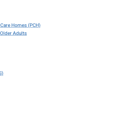
l Care Homes (PCH)
Older Adults
S)