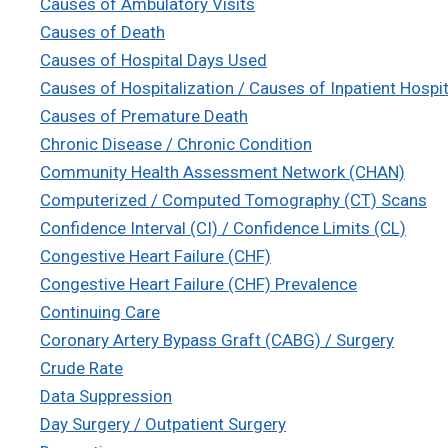
Causes of Ambulatory Visits
Causes of Death
Causes of Hospital Days Used
Causes of Hospitalization / Causes of Inpatient Hospit
Causes of Premature Death
Chronic Disease / Chronic Condition
Community Health Assessment Network (CHAN)
Computerized / Computed Tomography (CT) Scans
Confidence Interval (CI) / Confidence Limits (CL)
Congestive Heart Failure (CHF)
Congestive Heart Failure (CHF) Prevalence
Continuing Care
Coronary Artery Bypass Graft (CABG) / Surgery
Crude Rate
Data Suppression
Day Surgery / Outpatient Surgery