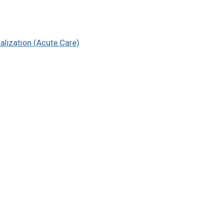
alization (Acute Care)