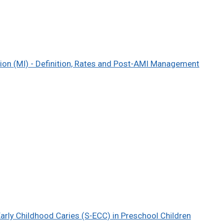
tion (MI) - Definition, Rates and Post-AMI Management
Early Childhood Caries (S-ECC) in Preschool Children