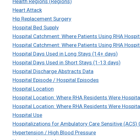
Health Regions (Regions)
Heart Attack
Hip Replacement Surgery
Hospital Bed Supply
Hospital Catchment: Where Patients Using RHA Hospi
Hospital Catchment: Where Patients Using RHA Hospit
Hospital Days Used in Long Stays (14+ days)
Hospital Days Used in Short Stays (1-13 days)
Hospital Discharge Abstracts Data
Hospital Episode / Hospital Episodes
Hospital Location
Hospital Location: Where RHA Residents Were Hospita
Hospital Location: Where RHA Residents Were Hospital
Hospital Use
Hospitalizations for Ambulatory Care Sensitive (ACS)
Hypertension / High Blood Pressure