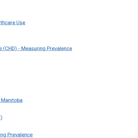
lthcare Use
e (CHD) - Measuring Prevalence
n Manitoba
2)
ing Prevalence