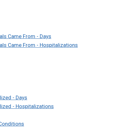
tals Came From - Days
als Came From - Hospitalizations
lized - Days
ized - Hospitalizations
 Conditions