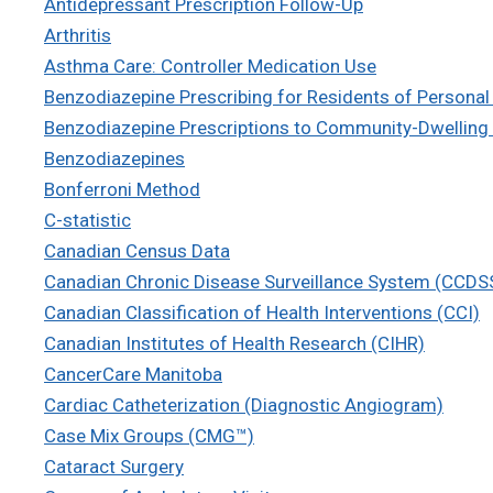
Antidepressant Prescription Follow-Up
Arthritis
Asthma Care: Controller Medication Use
Benzodiazepine Prescribing for Residents of Persona
Benzodiazepine Prescriptions to Community-Dwelling 
Benzodiazepines
Bonferroni Method
C-statistic
Canadian Census Data
Canadian Chronic Disease Surveillance System (CCDS
Canadian Classification of Health Interventions (CCI)
Canadian Institutes of Health Research (CIHR)
CancerCare Manitoba
Cardiac Catheterization (Diagnostic Angiogram)
Case Mix Groups (CMG™)
Cataract Surgery