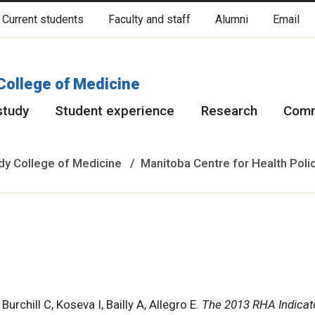
Current students
Faculty and staff
Alumni
Email
cated on original lands of Anishinaabeg, Ininiwak, Anisininewuk, Da
Red River Métis.
More
College of Medicine
study
Student experience
Research
Comm
y College of Medicine
Manitoba Centre for Health Poli
rchill C, Koseva I, Bailly A, Allegro E.
The 2013 RHA Indicat