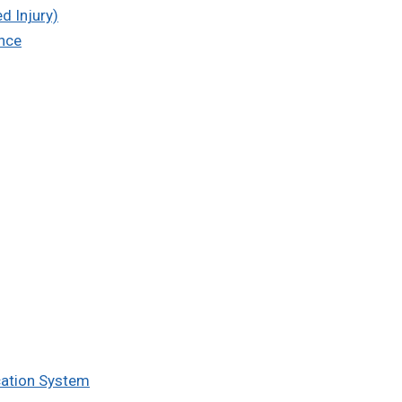
d Injury)
ence
cation System