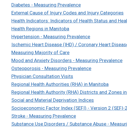
Diabetes - Measuring Prevalence
External Cause of Injury Codes and Injury Categories
Health Indicators: Indicators of Health Status and Hea
Health Regions in Manitoba
Hypertension - Measuring Prevalence
Ischemic Heart Disease (IHD) / Coronary Heart Diseas
Measuring Majority of Care
Mood and Anxiety Disorders - Measuring Prevalence
Osteoporosis - Measuring Prevalence
Physician Consultation Visits
Regional Health Authorities (RHA) in Manitoba
Regional Health Authority (RHA) Districts and Zones i
Social and Material Deprivation Indices
Socioeconomic Factor Index (SEFI) - Version 2 (SEFI-
Stroke - Measuring Prevalence
Substance Use Disorders / Substance Abuse - Measur