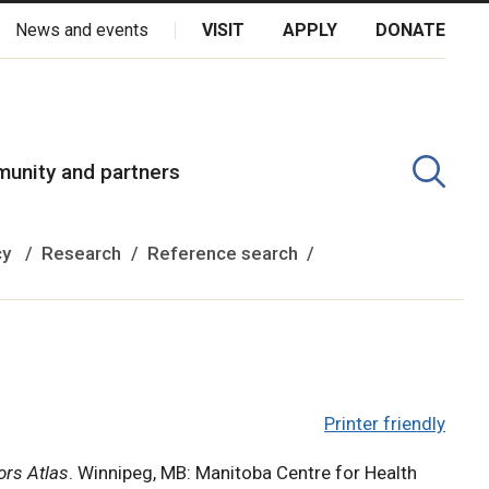
News and events
VISIT
APPLY
DONATE
kota Oyate, Dene and Inuit, and on the National Homeland of the
unity and partners
cy
Research
Reference search
Printer friendly
ors Atlas
. Winnipeg, MB: Manitoba Centre for Health