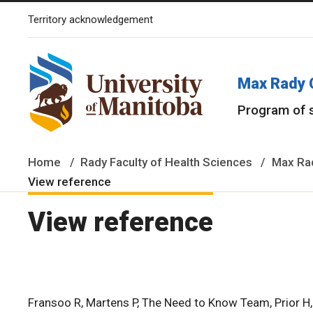
Territory acknowledgement
The University of Manitoba campuses and research spaces are lo
Max Rady 
Program of 
Home
Rady Faculty of Health Sciences
Max Rad
View reference
View reference
Fransoo R, Martens P, The Need to Know Team, Prior H, Bu