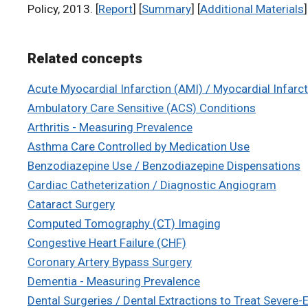
Policy, 2013. [
Report
] [
Summary
] [
Additional Materials
]
Related concepts
Acute Myocardial Infarction (AMI) / Myocardial Infarc
Ambulatory Care Sensitive (ACS) Conditions
Arthritis - Measuring Prevalence
Asthma Care Controlled by Medication Use
Benzodiazepine Use / Benzodiazepine Dispensations
Cardiac Catheterization / Diagnostic Angiogram
Cataract Surgery
Computed Tomography (CT) Imaging
Congestive Heart Failure (CHF)
Coronary Artery Bypass Surgery
Dementia - Measuring Prevalence
Dental Surgeries / Dental Extractions to Treat Severe-