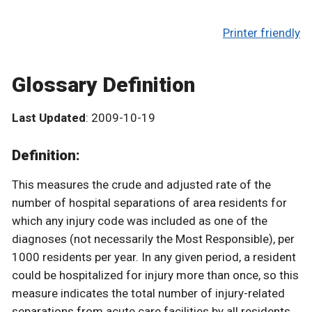
Printer friendly
Glossary Definition
Last Updated
: 2009-10-19
Definition:
This measures the crude and adjusted rate of the
number of hospital separations of area residents for
which any injury code was included as one of the
diagnoses (not necessarily the Most Responsible), per
1000 residents per year. In any given period, a resident
could be hospitalized for injury more than once, so this
measure indicates the total number of injury-related
separations from acute care facilities by all residents