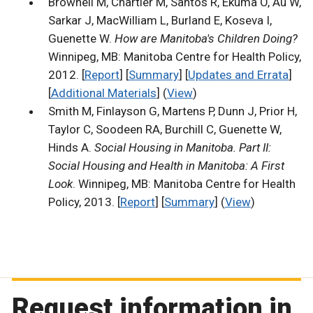
Brownell M, Chartier M, Santos R, Ekuma O, Au W,
Sarkar J, MacWilliam L, Burland E, Koseva I,
Guenette W.
How are Manitoba's Children Doing?
Winnipeg, MB: Manitoba Centre for Health Policy,
2012. [
Report
] [
Summary
] [
Updates and Errata
]
[
Additional Materials
] (
View
)
Smith M, Finlayson G, Martens P, Dunn J, Prior H,
Taylor C, Soodeen RA, Burchill C, Guenette W,
Hinds A.
Social Housing in Manitoba. Part II:
Social Housing and Health in Manitoba: A First
Look
. Winnipeg, MB: Manitoba Centre for Health
Policy, 2013. [
Report
] [
Summary
] (
View
)
Request information in