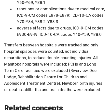
Y60-Y69, Y88.1
reactions or complications due to medical care,
ICD-9-CM codes E878-E879; ICD-10-CA codes
Y70-Y84, Y88.2, Y88.3
adverse effects due to drugs, ICD-9-CM codes
E930-E949; ICD-10-CA codes Y40-Y59, Y88.0
Transfers between hospitals were tracked and only
hospital episodes were counted, not individual
separations, to reduce double-counting injuries. All
Manitoba hospitals were included; PCHs and Long
Term Care facilities were excluded (Riverview, Deer
Lodge, Rehabilitation Centre for Children and
Adolescent Treatment Centre). Newborn birth injuries
or deaths, stillbirths and brain deaths were excluded.
Related concepts