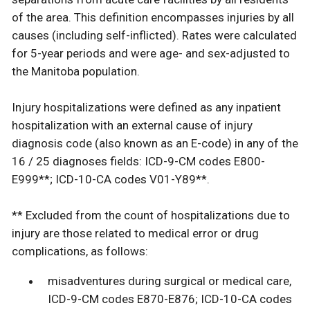
of the area. This definition encompasses injuries by all
causes (including self-inflicted). Rates were calculated
for 5-year periods and were age- and sex-adjusted to
the Manitoba population.
Injury hospitalizations were defined as any inpatient
hospitalization with an external cause of injury
diagnosis code (also known as an E-code) in any of the
16 / 25 diagnoses fields: ICD-9-CM codes E800-
E999**; ICD-10-CA codes V01-Y89**.
** Excluded from the count of hospitalizations due to
injury are those related to medical error or drug
complications, as follows:
misadventures during surgical or medical care,
ICD-9-CM codes E870-E876; ICD-10-CA codes