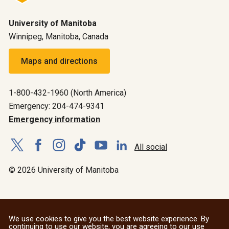
University of Manitoba
Winnipeg, Manitoba, Canada
Maps and directions
1-800-432-1960 (North America)
Emergency: 204-474-9341
Emergency information
All social
© 2026 University of Manitoba
We use cookies to give you the best website experience. By
continuing to use our website, you are agreeing to our use