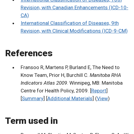
Revision, with Canadian Enhancements (ICD-10-
CA)
International Classification of Diseases, 9th
Revision, with Clinical Modifications (ICD-9-CM)
References
Fransoo R, Martens P, Burland E, The Need to
Know Team, Prior H, Burchill C.
Manitoba RHA
Indicators Atlas 2009
. Winnipeg, MB: Manitoba
Centre for Health Policy, 2009. [
Report
]
[
Summary
] [
Additional Materials
] (
View
)
Term used in