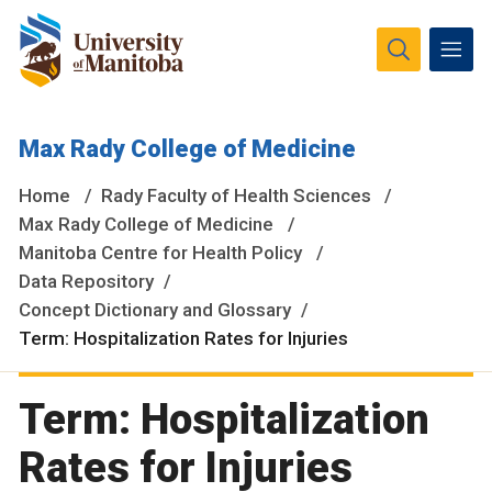
The University of Manitoba campuses and research spaces
Max Rady College of Medicine
are located on original lands of Anishinaabeg, Ininiwak,
Anisininewuk, Dakota Oyate, Dene and Inuit, and on the
Home
Rady Faculty of Health Sciences
National Homeland of the Red River Métis.
More
Max Rady College of Medicine
Manitoba Centre for Health Policy
Data Repository
Concept Dictionary and Glossary
Term: Hospitalization Rates for Injuries
Term: Hospitalization
Rates for Injuries