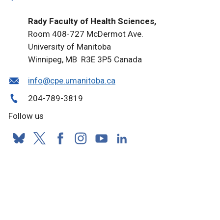
Rady Faculty of Health Sciences,
Room 408-727 McDermot Ave.
University of Manitoba
Winnipeg, MB R3E 3P5 Canada
info@cpe.umanitoba.ca
204-789-3819
Follow us