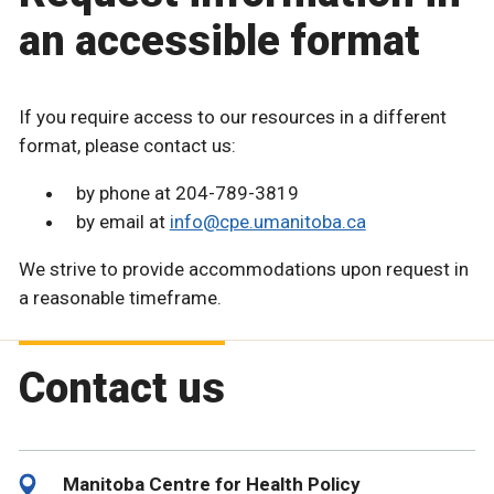
an accessible format
If you require access to our resources in a different
format, please contact us:
by phone at 204-789-3819
by email at
info@cpe.umanitoba.ca
We strive to provide accommodations upon request in
a reasonable timeframe.
Contact us
Manitoba Centre for Health Policy