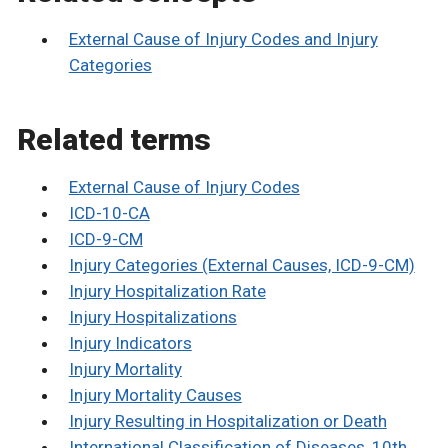
External Cause of Injury Codes and Injury
Categories
Related terms
External Cause of Injury Codes
ICD-10-CA
ICD-9-CM
Injury Categories (External Causes, ICD-9-CM)
Injury Hospitalization Rate
Injury Hospitalizations
Injury Indicators
Injury Mortality
Injury Mortality Causes
Injury Resulting in Hospitalization or Death
International Classification of Diseases, 10th