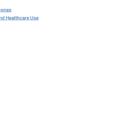
gories
and Healthcare Use