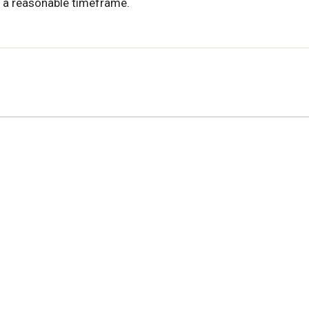
 a reasonable timeframe.