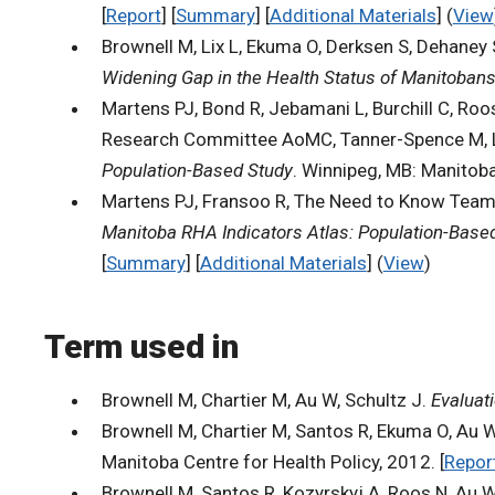
[
Report
] [
Summary
] [
Additional Materials
] (
View
Brownell M, Lix L, Ekuma O, Derksen S, Dehaney
Widening Gap in the Health Status of Manitoban
Martens PJ, Bond R, Jebamani L, Burchill C, Roo
Research Committee AoMC, Tanner-Spence M, Lea
Population-Based Study
. Winnipeg, MB: Manitoba
Martens PJ, Fransoo R, The Need to Know Team, B
Manitoba RHA Indicators Atlas: Population-Base
[
Summary
] [
Additional Materials
] (
View
)
Term used in
Brownell M, Chartier M, Au W, Schultz J.
Evaluat
Brownell M, Chartier M, Santos R, Ekuma O, Au W
Manitoba Centre for Health Policy, 2012. [
Repor
Brownell M, Santos R, Kozyrskyj A, Roos N, Au W,