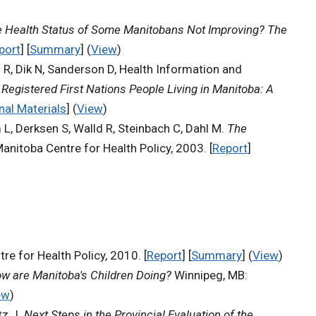
e Health Status of Some Manitobans Not Improving? The
port
] [
Summary
] (
View
)
d R, Dik N, Sanderson D, Health Information and
Registered First Nations People Living in Manitoba: A
nal Materials
] (
View
)
 L, Derksen S, Walld R, Steinbach C, Dahl M.
The
anitoba Centre for Health Policy, 2003. [
Report
]
re for Health Policy, 2010. [
Report
] [
Summary
] (
View
)
w are Manitoba's Children Doing?
Winnipeg, MB:
ew
)
tz J.
Next Steps in the Provincial Evaluation of the