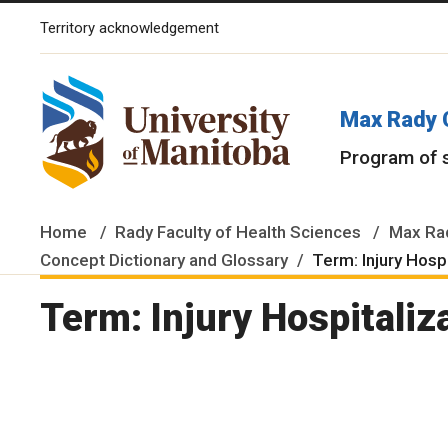
Territory acknowledgement
The University of Manitoba campuses and research spaces are lo
Max Rady 
Program of 
Home
Rady Faculty of Health Sciences
Max Rad
Concept Dictionary and Glossary
Term: Injury Hosp
Term: Injury Hospitaliz