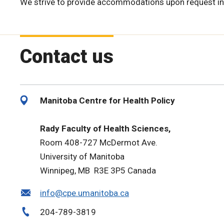
We strive to provide accommodations upon request in
Contact us
Manitoba Centre for Health Policy
Rady Faculty of Health Sciences,
Room 408-727 McDermot Ave.
University of Manitoba
Winnipeg, MB R3E 3P5 Canada
info@cpe.umanitoba.ca
204-789-3819