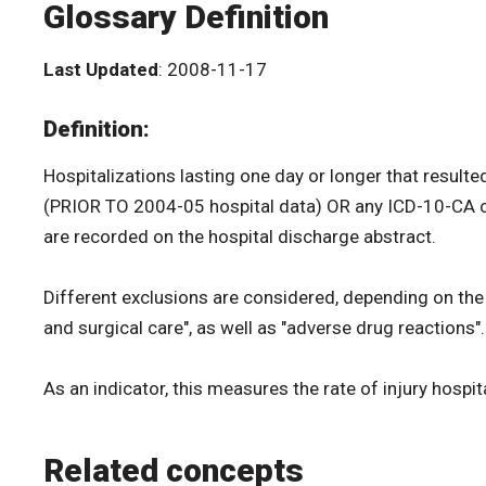
Glossary Definition
Last Updated
: 2008-11-17
Definition:
Hospitalizations lasting one day or longer that result
(PRIOR TO 2004-05 hospital data) OR any ICD-10-CA cod
are recorded on the hospital discharge abstract.
Different exclusions are considered, depending on the
and surgical care", as well as "adverse drug reactions"
As an indicator, this measures the rate of injury hospi
Related concepts