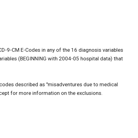
 ICD-9-CM E-Codes in any of the 16 diagnosis variables
variables (BEGINNING with 2004-05 hospital data) that
e codes described as "misadventures due to medical
ept for more information on the exclusions.