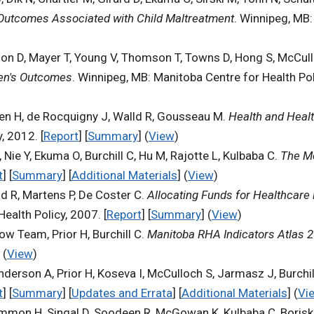
 Outcomes Associated with Child Maltreatment
. Winnipeg, MB:
son D, Mayer T, Young V, Thomson T, Towns D, Hong S, McCull
ren's Outcomes
. Winnipeg, MB: Manitoba Centre for Health Poli
hen H, de Rocquigny J, Walld R, Gousseau M.
Health and Healt
, 2012. [
Report
] [
Summary
] (
View
)
 Nie Y, Ekuma O, Burchill C, Hu M, Rajotte L, Kulbaba C.
The Me
t
] [
Summary
] [
Additional Materials
] (
View
)
d R, Martens P, De Coster C.
Allocating Funds for Healthcare i
ealth Policy, 2007. [
Report
] [
Summary
] (
View
)
ow Team, Prior H, Burchill C.
Manitoba RHA Indicators Atlas 
 (
View
)
erson A, Prior H, Koseva I, McCulloch S, Jarmasz J, Burchil
t
] [
Summary
] [
Updates and Errata
] [
Additional Materials
] (
Vi
Gammon H, Singal D, Soodeen R, McGowan K, Kulbaba C, Boris