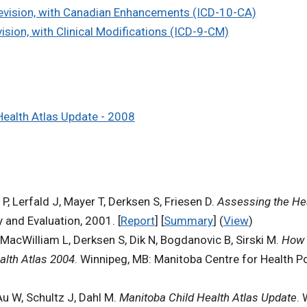
 Revision, with Canadian Enhancements (ICD-10-CA)
vision, with Clinical Modifications (ICD-9-CM)
Health Atlas Update - 2008
, Lerfald J, Mayer T, Derksen S, Friesen D.
Assessing the Hea
 and Evaluation, 2001. [
Report
] [
Summary
] (
View
)
MacWilliam L, Derksen S, Dik N, Bogdanovic B, Sirski M.
How 
alth Atlas 2004
. Winnipeg, MB: Manitoba Centre for Health Pol
Au W, Schultz J, Dahl M.
Manitoba Child Health Atlas Update
. 