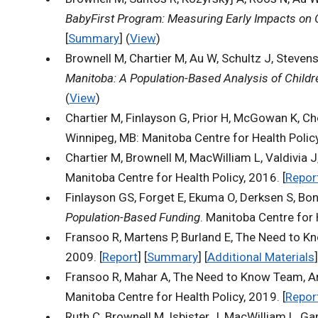
BabyFirst Program: Measuring Early Impacts on
[
Summary
] (
View
)
Brownell M, Chartier M, Au W, Schultz J, Steven
Manitoba: A Population-Based Analysis of Child
(
View
)
Chartier M, Finlayson G, Prior H, McGowan K, C
Winnipeg, MB: Manitoba Centre for Health Policy
Chartier M, Brownell M, MacWilliam L, Valdivia J,
Manitoba Centre for Health Policy, 2016. [
Repor
Finlayson GS, Forget E, Ekuma O, Derksen S, Bon
Population-Based Funding
. Manitoba Centre for H
Fransoo R, Martens P, Burland E, The Need to Kn
2009. [
Report
] [
Summary
] [
Additional Materials
]
Fransoo R, Mahar A, The Need to Know Team, And
Manitoba Centre for Health Policy, 2019. [
Repor
Ruth C, Brownell M, Isbister J, MacWilliam L, 