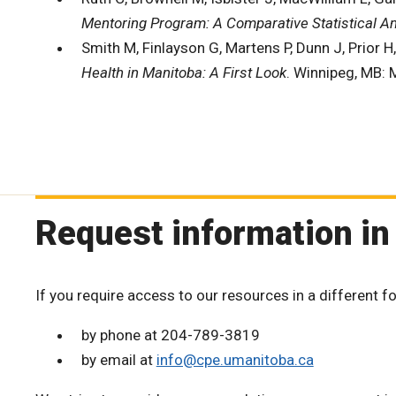
Mentoring Program: A Comparative Statistical A
Smith M, Finlayson G, Martens P, Dunn J, Prior H
Health in Manitoba: A First Look
. Winnipeg, MB: 
Request information in
If you require access to our resources in a different f
by phone at 204-789-3819
by email at
info@cpe.umanitoba.ca