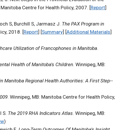
 Manitoba Centre for Health Policy, 2007. [
Report
]
och S, Burchill S, Jarmasz J.
The PAX Program in
cy, 2018. [
Report
] [
Summary
] [
Additional Materials
]
hcare Utilization of Francophones in Manitoba
.
ntal Health of Manitoba's Children
. Winnipeg, MB:
n Manitoba Regional Health Authorities: A First Step--
2009
. Winnipeg, MB: Manitoba Centre for Health Policy,
l S.
The 2019 RHA Indicators Atlas
. Winnipeg, MB:
ew
)
kewich E.
Long-Term Outcomes Of Manitoba's Insight