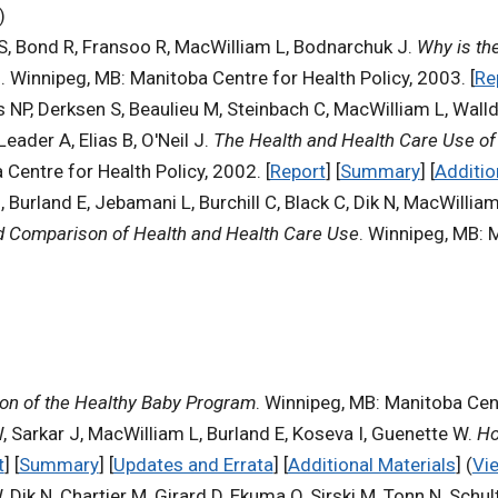
)
 S, Bond R, Fransoo R, MacWilliam L, Bodnarchuk J.
Why is th
s
. Winnipeg, MB: Manitoba Centre for Health Policy, 2003. [
Re
s NP, Derksen S, Beaulieu M, Steinbach C, MacWilliam L, Wall
der A, Elias B, O'Neil J.
The Health and Health Care Use of 
 Centre for Health Policy, 2002. [
Report
] [
Summary
] [
Additio
urland E, Jebamani L, Burchill C, Black C, Dik N, MacWilliam
d Comparison of Health and Health Care Use
. Winnipeg, MB: M
ion of the Healthy Baby Program
. Winnipeg, MB: Manitoba Cent
, Sarkar J, MacWilliam L, Burland E, Koseva I, Guenette W.
Ho
t
] [
Summary
] [
Updates and Errata
] [
Additional Materials
] (
Vi
 Dik N, Chartier M, Girard D, Ekuma O, Sirski M, Tonn N, Schul