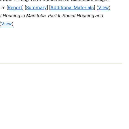
5. [
Report
] [
Summary
] [
Additional Materials
] (
View
)
l Housing in Manitoba. Part II: Social Housing and
(
View
)