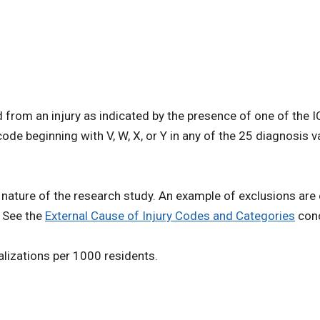
ed from an injury as indicated by the presence of one of the
e beginning with V, W, X, or Y in any of the 25 diagnosis 
 nature of the research study. An example of exclusions ar
. See the
External Cause of Injury Codes and Categories
conc
talizations per 1000 residents.