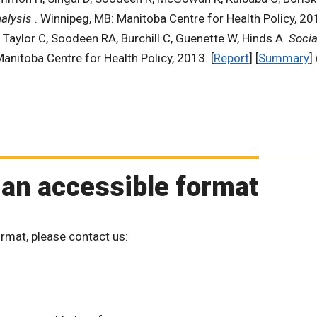
nalysis
. Winnipeg, MB: Manitoba Centre for Health Policy, 201
, Taylor C, Soodeen RA, Burchill C, Guenette W, Hinds A.
Socia
Manitoba Centre for Health Policy, 2013. [
Report
] [
Summary
] 
 an accessible format
ormat, please contact us: