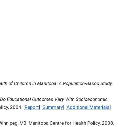
lth of Children in Manitoba: A Population-Based Study
.
Do Educational Outcomes Vary With Socioeconomic
icy, 2004. [
Report
] [
Summary
] [
Additional Materials
]
Winnipeg, MB: Manitoba Centre for Health Policy, 2008.