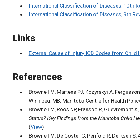
International Classification of Diseases, 10th
International Classification of Diseases, 9th Re
Links
External Cause of Injury ICD Codes from Child 
References
Brownell M, Martens PJ, Kozyrskyj A, Fergusson P
Winnipeg, MB: Manitoba Centre for Health Policy
Brownell M, Roos NP, Fransoo R, Guevremont A, 
Status? Key Findings from the Manitoba Child He
(
View
)
Brownell M, De Coster C, Penfold R, Derksen S, 