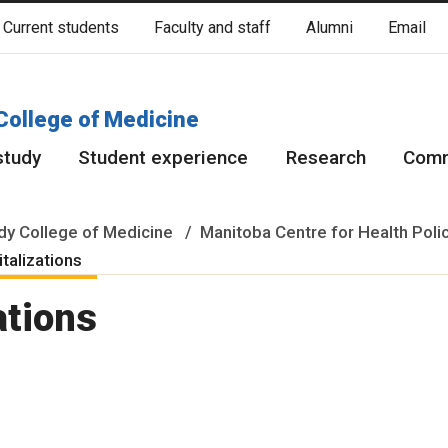
Current students
Faculty and staff
Alumni
Email
cated on original lands of Anishinaabeg, Ininiwak, Anisininewuk, Da
Red River Métis.
More
College of Medicine
study
Student experience
Research
Comm
y College of Medicine
Manitoba Centre for Health Poli
italizations
ations