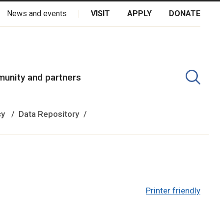
News and events
VISIT
APPLY
DONATE
kota Oyate, Dene and Inuit, and on the National Homeland of the
unity and partners
cy
Data Repository
Printer friendly