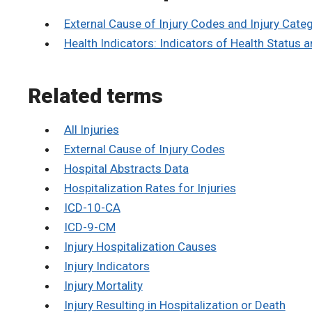
External Cause of Injury Codes and Injury Cate
Health Indicators: Indicators of Health Status 
Related terms
All Injuries
External Cause of Injury Codes
Hospital Abstracts Data
Hospitalization Rates for Injuries
ICD-10-CA
ICD-9-CM
Injury Hospitalization Causes
Injury Indicators
Injury Mortality
Injury Resulting in Hospitalization or Death