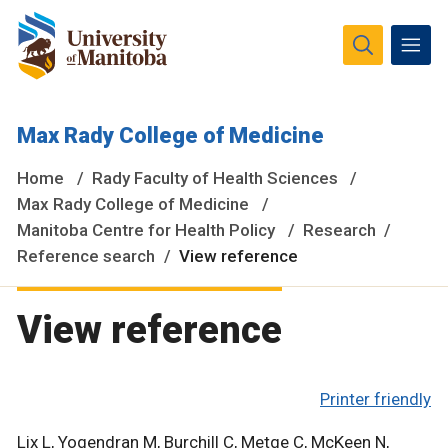
The University of Manitoba campuses and research spaces
Max Rady College of Medicine
are located on original lands of Anishinaabeg, Ininiwak,
Anisininewuk, Dakota Oyate, Dene and Inuit, and on the
Home
Rady Faculty of Health Sciences
National Homeland of the Red River Métis.
More
Max Rady College of Medicine
Manitoba Centre for Health Policy
Research
Reference search
View reference
View reference
Printer friendly
Lix L, Yogendran M, Burchill C, Metge C, McKeen N,