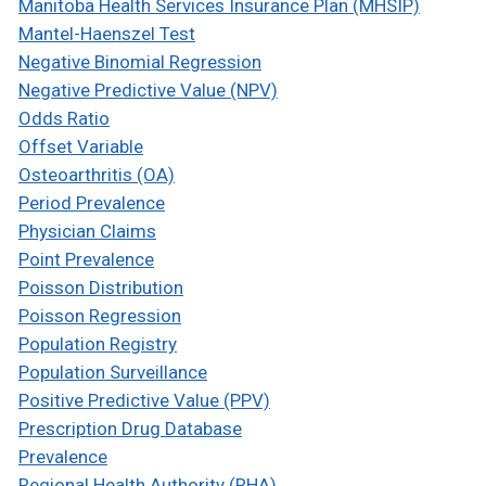
Manitoba Health Services Insurance Plan (MHSIP)
Mantel-Haenszel Test
Negative Binomial Regression
Negative Predictive Value (NPV)
Odds Ratio
Offset Variable
Osteoarthritis (OA)
Period Prevalence
Physician Claims
Point Prevalence
Poisson Distribution
Poisson Regression
Population Registry
Population Surveillance
Positive Predictive Value (PPV)
Prescription Drug Database
Prevalence
Regional Health Authority (RHA)