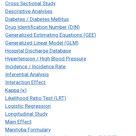
Cross Sectional Study
Descriptive Analyses
Diabetes / Diabetes Mellitus
Drug Identification Number (DIN)
Generalized Estimating Equations (GEE)
Generalized Linear Model (GLM)
Hospital Discharge Database
Hypertension / High Blood Pressure
Incidence / Incidence Rate
Inferential Analysis
Interaction Effect
Kappa (κ)
Likelihood Ratio Test (LRT)
Logistic Regression
Longitudinal Study
Main Effect
Manitoba Formulary