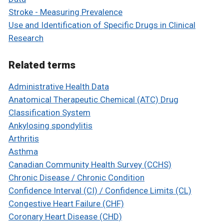
Stroke - Measuring Prevalence
Use and Identification of Specific Drugs in Clinical
Research
Related terms
Administrative Health Data
Anatomical Therapeutic Chemical (ATC) Drug
Classification System
Ankylosing spondylitis
Arthritis
Asthma
Canadian Community Health Survey (CCHS)
Chronic Disease / Chronic Condition
Confidence Interval (CI) / Confidence Limits (CL)
Congestive Heart Failure (CHF)
Coronary Heart Disease (CHD)