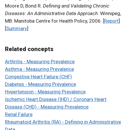
Moore D, Bond R.
Defining and Validating Chronic
Diseases: An Administrative Data Approach
. Winnipeg,
MB: Manitoba Centre for Health Policy, 2006. [
Report
]
[
Summary
]
Related concepts
Arthritis - Measuring Prevalence
Asthma - Measuring Prevalence
Congestive Heart Failure (CHF)
Diabetes - Measuring Prevalence
Hypertension - Measuring Prevalence
Ischemic Heart Disease (IHD) / Coronary Heart
Disease (CHD) - Measuring Prevalence
Renal Failure
Rheumatoid Arthritis (RA) - Defining in Administrative
Data