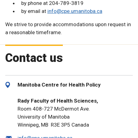
by phone at 204-789-3819
by email at
info@cpe.umanitoba.ca
We strive to provide accommodations upon request in
a reasonable timeframe.
Contact us
Manitoba Centre for Health Policy
Rady Faculty of Health Sciences,
Room 408-727 McDermot Ave.
University of Manitoba
Winnipeg, MB R3E 3P5 Canada
info@cpe.umanitoba.ca