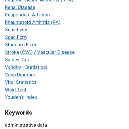
Renal Disease
Respondent Attrition
Rheumatoid Arthritis (RA)
Sensitivity
Specificity
Standard Error
Stroke (CVA) / Vascular Disease
Survey Data
Validity - Statistical
Venn Diagram
Vital Statistics
Wald Test
Youden's Index
Keywords
administrative data