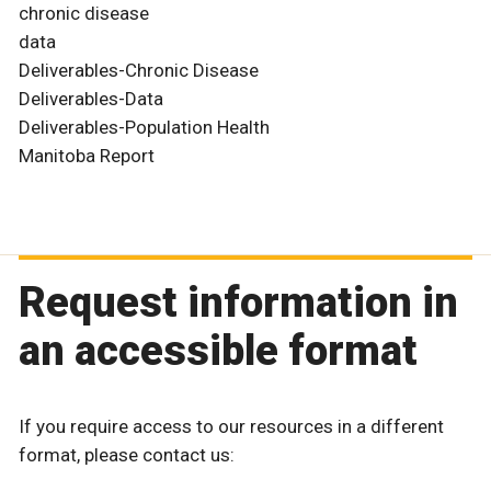
chronic disease
data
Deliverables-Chronic Disease
Deliverables-Data
Deliverables-Population Health
Manitoba Report
Request information in
an accessible format
If you require access to our resources in a different
format, please contact us: