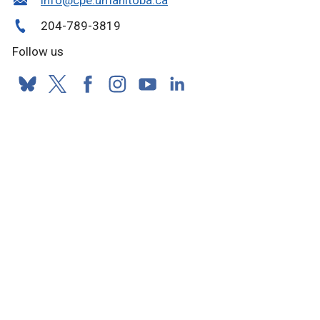
204-789-3819
Follow us