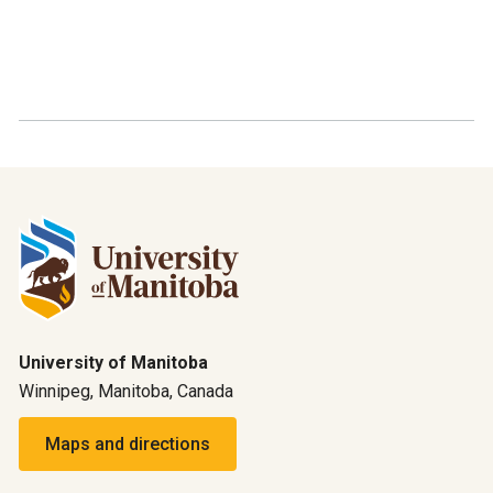
University of Manitoba
Winnipeg, Manitoba, Canada
Maps and directions