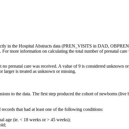
directly in the Hospital Abstracts data (PREN_VISITS in DAD, OBPREN
ta. For more information on calculating the total number of prenatal care
hat no prenatal care was received. A value of 9 is considered unknown or
or larger is treated as unknown or missing.
usions to the data. The first step produced the cohort of newborns (liv
records that had at least one of the following conditions:
nal age (ie. < 18 weeks or > 45 weeks);
old;