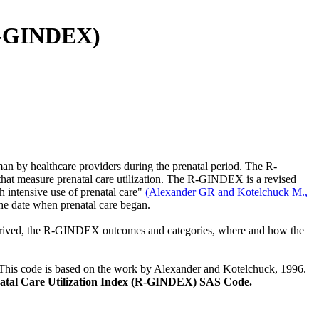
(R-GINDEX)
n by healthcare providers during the prenatal period. The R-
at measure prenatal care utilization. The R-GINDEX is a revised
h intensive use of prenatal care"
(Alexander GR and Kotelchuck M.,
 the date when prenatal care began.
 derived, the R-GINDEX outcomes and categories, where and how the
This code is based on the work by Alexander and Kotelchuck, 1996.
atal Care Utilization Index (R-GINDEX) SAS Code.