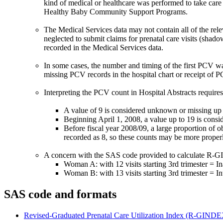
kind of medical or healthcare was performed to take care o
Healthy Baby Community Support Programs.
The Medical Services data may not contain all of the rele
neglected to submit claims for prenatal care visits (shado
recorded in the Medical Services data.
In some cases, the number and timing of the first PCV wa
missing PCV records in the hospital chart or receipt of 
Interpreting the PCV count in Hospital Abstracts require
A value of 9 is considered unknown or missing up 
Beginning April 1, 2008, a value up to 19 is consid
Before fiscal year 2008/09, a large proportion of 
recorded as 8, so these counts may be more properl
A concern with the SAS code provided to calculate R-GIND
Woman A: with 12 visits starting 3rd trimester = I
Woman B: with 13 visits starting 3rd trimester = In
SAS code and formats
Revised-Graduated Prenatal Care Utilization Index (R-GIN