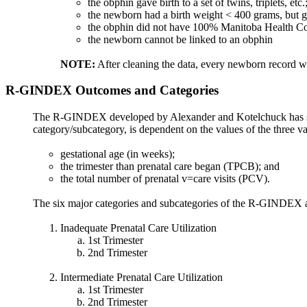
the obphin gave birth to a set of twins, triplets, etc.
the newborn had a birth weight < 400 grams, but g
the obphin did not have 100% Manitoba Health Cov
the newborn cannot be linked to an obphin
NOTE:
After cleaning the data, every newborn record wil
R-GINDEX Outcomes and Categories
The R-GINDEX developed by Alexander and Kotelchuck has six ma
category/subcategory, is dependent on the values of the three v
gestational age (in weeks);
the trimester than prenatal care began (TPCB); and
the total number of prenatal v=care visits (PCV).
The six major categories and subcategories of the R-GINDEX a
Inadequate Prenatal Care Utilization
1st Trimester
2nd Trimester
Intermediate Prenatal Care Utilization
1st Trimester
2nd Trimester