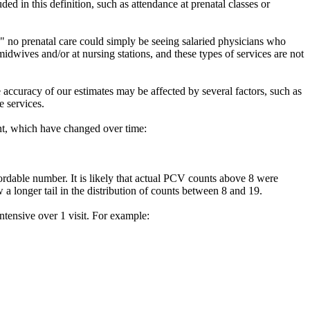
ed in this definition, such as attendance at prenatal classes or
e" no prenatal care could simply be seeing salaried physicians who
midwives and/or at nursing stations, and these types of services are not
accuracy of our estimates may be affected by several factors, such as
e services.
unt, which have changed over time:
ordable number. It is likely that actual PCV counts above 8 were
 longer tail in the distribution of counts between 8 and 19.
tensive over 1 visit. For example: