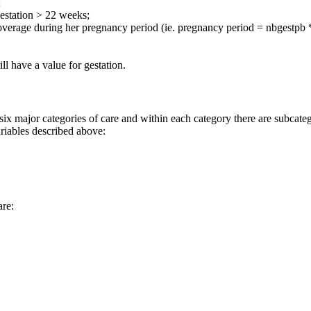
;
estation > 22 weeks;
erage during her pregnancy period (ie. pregnancy period = nbgestpb *
l have a value for gestation.
jor categories of care and within each category there are subcategor
ariables described above:
re: