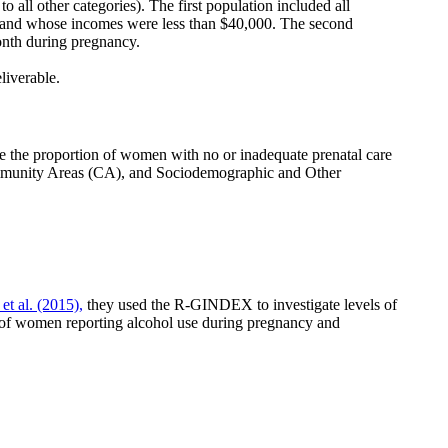
 all other categories). The first population included all
and whose incomes were less than $40,000. The second
onth during pregnancy.
eliverable.
the proportion of women with no or inadequate prenatal care
Community Areas (CA), and Sociodemographic and Other
et al. (2015),
they used the R-GINDEX to investigate levels of
of women reporting alcohol use during pregnancy and