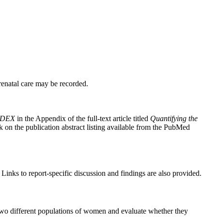
renatal care may be recorded.
INDEX
in the Appendix of the full-text article titled
Quantifying the
ink on the publication abstract listing available from the PubMed
inks to report-specific discussion and findings are also provided.
o different populations of women and evaluate whether they