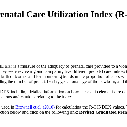
enatal Care Utilization Index 
EX) is a measure of the adequacy of prenatal care provided to a woma
were reviewing and comparing five different prenatal care indices th
irth outcomes and for monitoring trends in the proportion of cases wit
uding the number of prenatal visits, gestational age of the newborn, and
GINDEX including detailed information on how these data elements are
ions and cautions relating to the index.
s used in
Brownell et al. (2010)
for calculating the R-GINDEX values. 
ction below and click on the following link:
Revised-Graduated Pren