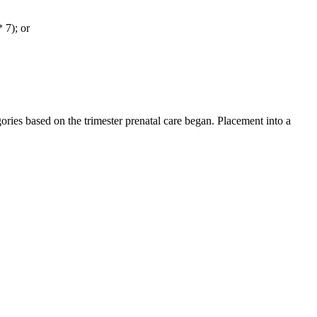
 7); or
ies based on the trimester prenatal care began. Placement into a