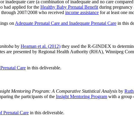
 or inadequate care (a combination of inadequate and no care compared to
 had applied for the
Healthy Baby Prenatal Benefit
during pregnancy 
05 through 2007/2008 who received
income assistance
for at least one m
dings on
Adequate Prenatal Care and Inadequate Prenatal Care
in this d
anitoba
by
Heaman et al. (2012)
they used the R-GINDEX to determine 
d rates are presented by Regional Health Authority (RHA), Winnipeg 
 Prenatal Care
in this deliverable.
ight Mentoring Program: A Comparative Statistical Analysis
by
Ruth 
mparing the participants of the
Insight Mentoring Program
with a group 
of Prenatal Care
in this deliverable.