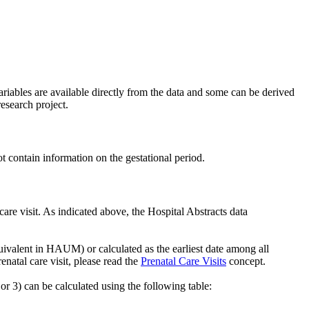
riables are available directly from the data and some can be derived
esearch project.
t contain information on the gestational period.
care visit. As indicated above, the Hospital Abstracts data
uivalent in HAUM) or calculated as the earliest date among all
renatal care visit, please read the
Prenatal Care Visits
concept.
 or 3) can be calculated using the following table: