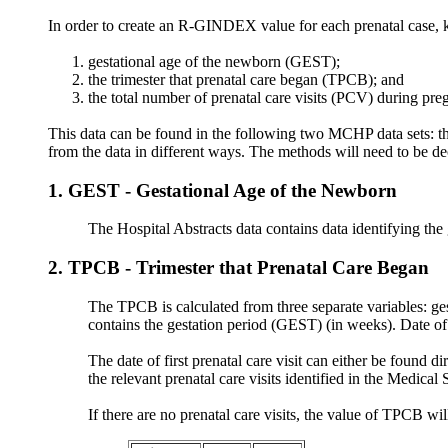
In order to create an R-GINDEX value for each prenatal case, k
gestational age of the newborn (GEST);
the trimester that prenatal care began (TPCB); and
the total number of prenatal care visits (PCV) during pr
This data can be found in the following two MCHP data sets: t
from the data in different ways. The methods will need to be de
1. GEST - Gestational Age of the Newborn
The Hospital Abstracts data contains data identifying the
2. TPCB - Trimester that Prenatal Care Began
The TPCB is calculated from three separate variables: gest
contains the gestation period (GEST) (in weeks). Date of 
The date of first prenatal care visit can either be foun
the relevant prenatal care visits identified in the Medical 
If there are no prenatal care visits, the value of TPCB wil