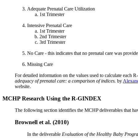
Adequate Prenatal Care Utilization
1st Trimester
Intensive Prenatal Care
1st Trimester
2nd Trimester
3rd Trimester
No Care - this indicates that no prenatal care was provi
Missing Care
For detailed information on the values used to calculate eac
adequacy of prenatal care: a comparison of indices.
by
Alexand
website.
MCHP Research Using the R-GINDEX
The following section identifies the MCHP deliverables that ha
Brownell et al. (2010)
In the deliverable
Evaluation of the Healthy Baby Progr