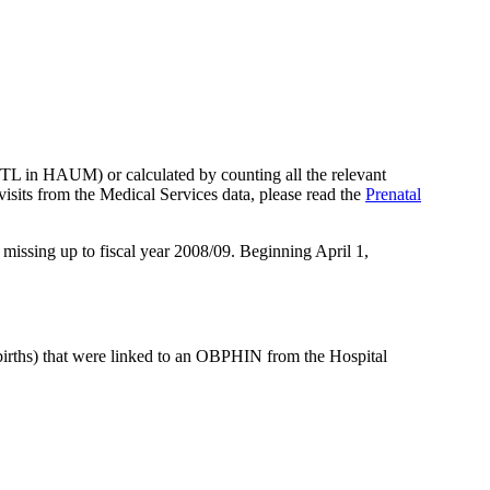
TL in HAUM) or calculated by counting all the relevant
 visits from the Medical Services data, please read the
Prenatal
 missing up to fiscal year 2008/09. Beginning April 1,
e births) that were linked to an OBPHIN from the Hospital