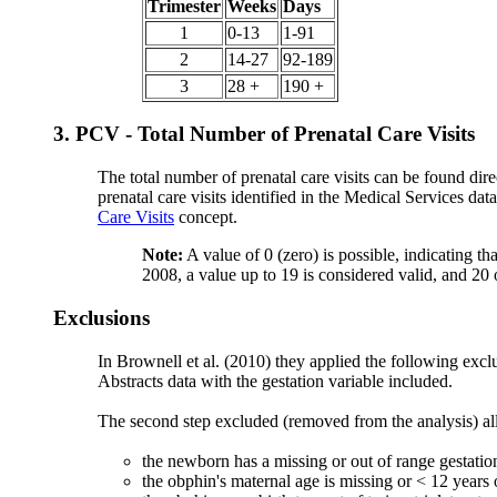
Trimester
Weeks
Days
1
0-13
1-91
2
14-27
92-189
3
28 +
190 +
3. PCV - Total Number of Prenatal Care Visits
The total number of prenatal care visits can be found 
prenatal care visits identified in the Medical Services da
Care Visits
concept.
Note:
A value of 0 (zero) is possible, indicating t
2008, a value up to 19 is considered valid, and 20 
Exclusions
In Brownell et al. (2010) they applied the following excl
Abstracts data with the gestation variable included.
The second step excluded (removed from the analysis) all 
the newborn has a missing or out of range gestatio
the obphin's maternal age is missing or < 12 years 