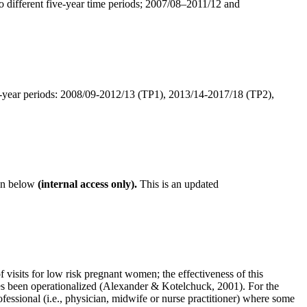
wo different five-year time periods; 2007/08–2011/12 and
ve-year periods: 2008/09-2012/13 (TP1), 2013/14-2017/18 (TP2),
on below
(internal access only).
This is an updated
its for low risk pregnant women; the effectiveness of this
ies been operationalized (Alexander & Kotelchuck, 2001). For the
rofessional (i.e., physician, midwife or nurse practitioner) where some