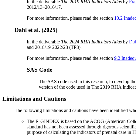
In the deliverable
The 2019 RHA Indicators Atlas
by
Fra
2012/13–2016/17.
For more information, please read the section
10.2 Inade
Dahl et al. (2025)
In the deliverable
The 2024 RHA Indicators Atlas
by
Dah
and 2018/19-2022/23 (TP3).
For more information, please read the section
9.2 Inadequ
SAS Code
The SAS code used in this research, to develop the 
version of the code used in The 2019 RHA Indicato
Limitations and Cautions
The following limitations and cautions have been identified 
The R-GINDEX is based on the ACOG (American College of
standard has not been assessed through rigorous scientif
purpose of calculating the indicators of prenatal care in H