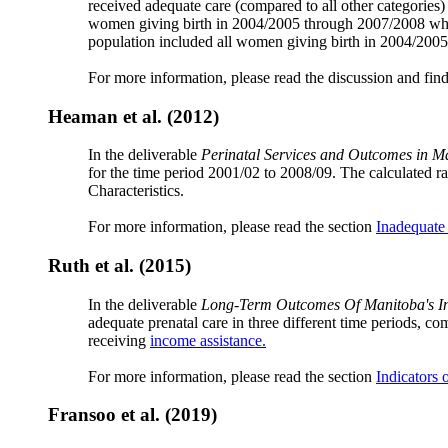
received adequate care (compared to all other categories)
women giving birth in 2004/2005 through 2007/2008 who
population included all women giving birth in 2004/20
For more information, please read the discussion and fin
Heaman et al. (2012)
In the deliverable
Perinatal Services and Outcomes in M
for the time period 2001/02 to 2008/09. The calculate
Characteristics.
For more information, please read the section
Inadequate
Ruth et al. (2015)
In the deliverable
Long-Term Outcomes Of Manitoba's Ins
adequate prenatal care in three different time periods, co
receiving
income assistance.
For more information, please read the section
Indicators 
Fransoo et al. (2019)