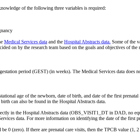
nowledge of the following three variables is required:
egnancy
he
Medical Services data
and the
Hospital Abstracts data.
Some of the va
cided on by the research team based on the goals and objectives of the r
 gestation period (GEST) (in weeks). The Medical Services data does no
ational age of the newborn, date of birth, and date of the first prenatal 
birth can also be found in the Hospital Abstracts data.
d directly in the Hospital Abstracts data (OBS_VISIT1_DT in DAD, no eq
Services data. For more information on identifying the date of the first p
l be 0 (zero). If there are prenatal care visits, then the TPCB value (1, 2