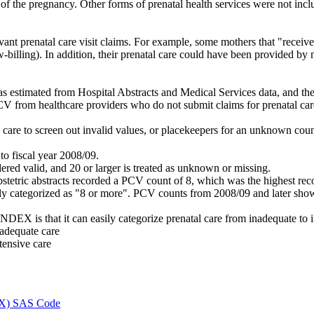
f the pregnancy. Other forms of prenatal health services were not includ
vant prenatal care visit claims. For example, some mothers that "receiv
w-billing). In addition, their prenatal care could have been provided by 
s estimated from Hospital Abstracts and Medical Services data, and the 
PCV from healthcare providers who do not submit claims for prenatal car
s care to screen out invalid values, or placekeepers for an unknown co
to fiscal year 2008/09.
ered valid, and 20 or larger is treated as unknown or missing.
obstetric abstracts recorded a PCV count of 8, which was the highest rec
y categorized as "8 or more". PCV counts from 2008/09 and later show a
EX is that it can easily categorize prenatal care from inadequate to in
nadequate care
tensive care
DEX) SAS Code