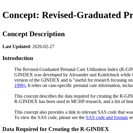
Concept: Revised-Graduated Pr
Concept Description
Last Updated
: 2026-02-27
Introduction
The Revised-Graduated Prenatal Care Utilization Index (R-GIND
GINDEX was developed by Alexander and Kotelchuck while they 
version of the GINDEX and is "useful for research focusing on b
1996).
It relies on case-specific prenatal care information, incl
This concept describes the data required for creating the R-
R-GINDEX has been used in MCHP research, and a list of limitat
This concept also provides a link to relevant SAS code that wa
To view the SAS code, please see the
SAS code and formats
se
Data Required for Creating the R-GINDEX