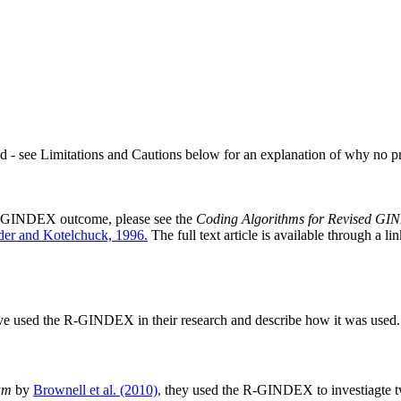
ded - see Limitations and Cautions below for an explanation of why no p
h R-GINDEX outcome, please see the
Coding Algorithms for Revised G
er and Kotelchuck, 1996.
The full text article is available through a l
ve used the R-GINDEX in their research and describe how it was used. L
am
by
Brownell et al. (2010),
they used the R-GINDEX to investiagte tw