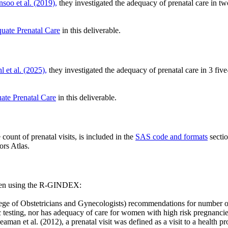
nsoo et al. (2019),
they investigated the adequacy of prenatal care in t
quate Prenatal Care
in this deliverable.
l et al. (2025),
they investigated the adequacy of prenatal care in 3 fi
ate Prenatal Care
in this deliverable.
count of prenatal visits, is included in the
SAS code and formats
secti
rs Atlas.
when using the R-GINDEX:
 Obstetricians and Gynecologists) recommendations for number of vis
ic testing, nor has adequacy of care for women with high risk pregnanc
eaman et al. (2012), a prenatal visit was defined as a visit to a health p