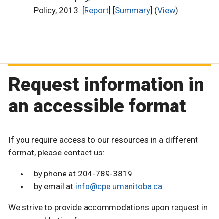
Policy, 2013. [
Report
] [
Summary
] (
View
)
Request information in
an accessible format
If you require access to our resources in a different
format, please contact us:
by phone at 204-789-3819
by email at
info@cpe.umanitoba.ca
We strive to provide accommodations upon request in