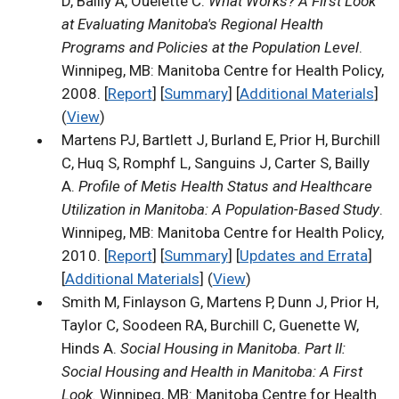
D, Bailly A, Ouelette C.
What Works? A First Look
at Evaluating Manitoba's Regional Health
Programs and Policies at the Population Level
.
Winnipeg, MB: Manitoba Centre for Health Policy,
2008. [
Report
] [
Summary
] [
Additional Materials
]
(
View
)
Martens PJ, Bartlett J, Burland E, Prior H, Burchill
C, Huq S, Romphf L, Sanguins J, Carter S, Bailly
A.
Profile of Metis Health Status and Healthcare
Utilization in Manitoba: A Population-Based Study
.
Winnipeg, MB: Manitoba Centre for Health Policy,
2010. [
Report
] [
Summary
] [
Updates and Errata
]
[
Additional Materials
] (
View
)
Smith M, Finlayson G, Martens P, Dunn J, Prior H,
Taylor C, Soodeen RA, Burchill C, Guenette W,
Hinds A.
Social Housing in Manitoba. Part II:
Social Housing and Health in Manitoba: A First
Look
. Winnipeg, MB: Manitoba Centre for Health