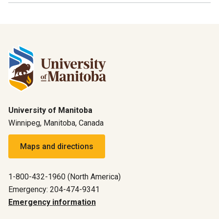
University of Manitoba
Winnipeg, Manitoba, Canada
Maps and directions
1-800-432-1960 (North America)
Emergency: 204-474-9341
Emergency information