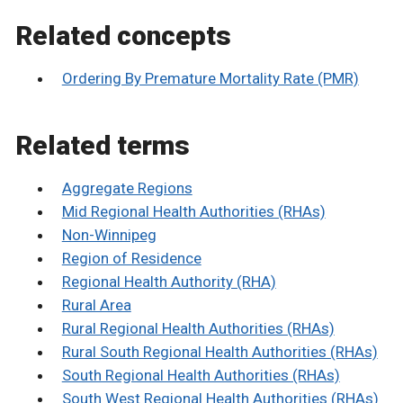
Related concepts
Ordering By Premature Mortality Rate (PMR)
Related terms
Aggregate Regions
Mid Regional Health Authorities (RHAs)
Non-Winnipeg
Region of Residence
Regional Health Authority (RHA)
Rural Area
Rural Regional Health Authorities (RHAs)
Rural South Regional Health Authorities (RHAs)
South Regional Health Authorities (RHAs)
South West Regional Health Authorities (RHAs)