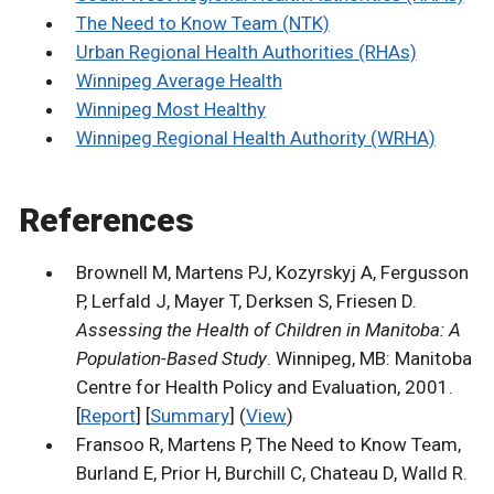
The Need to Know Team (NTK)
Urban Regional Health Authorities (RHAs)
Winnipeg Average Health
Winnipeg Most Healthy
Winnipeg Regional Health Authority (WRHA)
References
Brownell M, Martens PJ, Kozyrskyj A, Fergusson
P, Lerfald J, Mayer T, Derksen S, Friesen D.
Assessing the Health of Children in Manitoba: A
Population-Based Study
. Winnipeg, MB: Manitoba
Centre for Health Policy and Evaluation, 2001.
[
Report
] [
Summary
] (
View
)
Fransoo R, Martens P, The Need to Know Team,
Burland E, Prior H, Burchill C, Chateau D, Walld R.