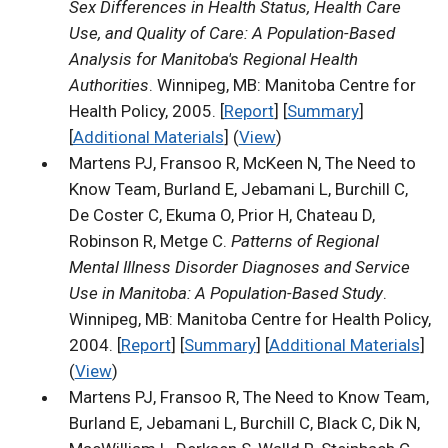
Sex Differences in Health Status, Health Care
Use, and Quality of Care: A Population-Based
Analysis for Manitoba's Regional Health
Authorities
. Winnipeg, MB: Manitoba Centre for
Health Policy, 2005. [
Report
] [
Summary
]
[
Additional Materials
] (
View
)
Martens PJ, Fransoo R, McKeen N, The Need to
Know Team, Burland E, Jebamani L, Burchill C,
De Coster C, Ekuma O, Prior H, Chateau D,
Robinson R, Metge C.
Patterns of Regional
Mental Illness Disorder Diagnoses and Service
Use in Manitoba: A Population-Based Study
.
Winnipeg, MB: Manitoba Centre for Health Policy,
2004. [
Report
] [
Summary
] [
Additional Materials
]
(
View
)
Martens PJ, Fransoo R, The Need to Know Team,
Burland E, Jebamani L, Burchill C, Black C, Dik N,