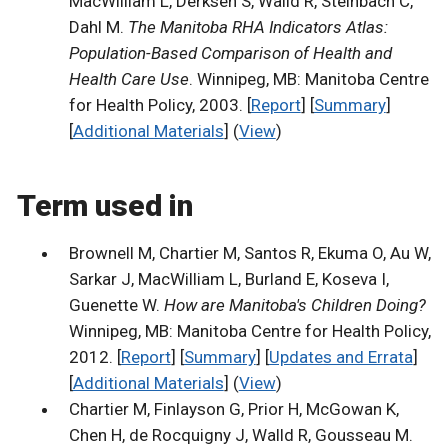
MacWilliam L, Derksen S, Walld R, Steinbach C,
Dahl M.
The Manitoba RHA Indicators Atlas:
Population-Based Comparison of Health and
Health Care Use
. Winnipeg, MB: Manitoba Centre
for Health Policy, 2003. [
Report
] [
Summary
]
[
Additional Materials
] (
View
)
Term used in
Brownell M, Chartier M, Santos R, Ekuma O, Au W,
Sarkar J, MacWilliam L, Burland E, Koseva I,
Guenette W.
How are Manitoba's Children Doing?
Winnipeg, MB: Manitoba Centre for Health Policy,
2012. [
Report
] [
Summary
] [
Updates and Errata
]
[
Additional Materials
] (
View
)
Chartier M, Finlayson G, Prior H, McGowan K,
Chen H, de Rocquigny J, Walld R, Gousseau M.