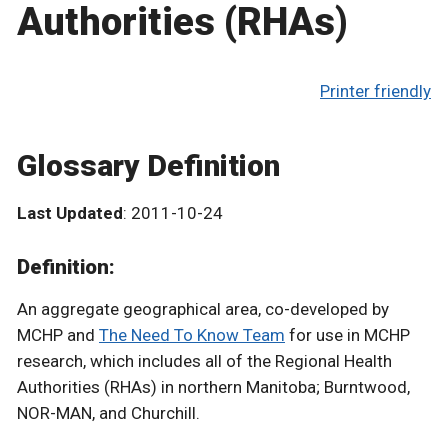
Authorities (RHAs)
Printer friendly
Glossary Definition
Last Updated
: 2011-10-24
Definition:
An aggregate geographical area, co-developed by
MCHP and
The Need To Know Team
for use in MCHP
research, which includes all of the Regional Health
Authorities (RHAs) in northern Manitoba; Burntwood,
NOR-MAN, and Churchill.