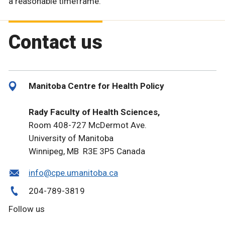
a reasonable timeframe.
Contact us
Manitoba Centre for Health Policy
Rady Faculty of Health Sciences,
Room 408-727 McDermot Ave.
University of Manitoba
Winnipeg, MB R3E 3P5 Canada
info@cpe.umanitoba.ca
204-789-3819
Follow us