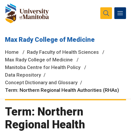
The University of Manitoba campuses and research spaces
Max Rady College of Medicine
are located on original lands of Anishinaabeg, Ininiwak,
Anisininewuk, Dakota Oyate, Dene and Inuit, and on the
Home
Rady Faculty of Health Sciences
National Homeland of the Red River Métis.
More
Max Rady College of Medicine
Manitoba Centre for Health Policy
Data Repository
Concept Dictionary and Glossary
Term: Northern Regional Health Authorities (RHAs)
Term: Northern
Regional Health