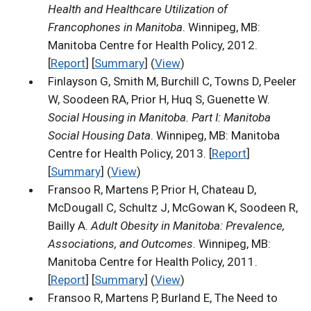
Health and Healthcare Utilization of
Francophones in Manitoba
. Winnipeg, MB:
Manitoba Centre for Health Policy, 2012.
[
Report
] [
Summary
] (
View
)
Finlayson G, Smith M, Burchill C, Towns D, Peeler
W, Soodeen RA, Prior H, Huq S, Guenette W.
Social Housing in Manitoba. Part I: Manitoba
Social Housing Data
. Winnipeg, MB: Manitoba
Centre for Health Policy, 2013. [
Report
]
[
Summary
] (
View
)
Fransoo R, Martens P, Prior H, Chateau D,
McDougall C, Schultz J, McGowan K, Soodeen R,
Bailly A.
Adult Obesity in Manitoba: Prevalence,
Associations, and Outcomes
. Winnipeg, MB:
Manitoba Centre for Health Policy, 2011.
[
Report
] [
Summary
] (
View
)
Fransoo R, Martens P, Burland E, The Need to