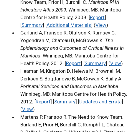
Know Team, Prior H, Burchill C.
Manitoba RHA
Indicators Atlas 2009
. Winnipeg, MB: Manitoba
Centre for Health Policy, 2009. [
Report
]
[
Summary
] [
Additional Materials
] (
View
)
Garland A, Fransoo R, Olafson K, Ramsey C,
Yogendran M, Chateau D, McGowan K.
The
Epidemiology and Outcomes of Critical Illness in
Manitoba
. Winnipeg, MB: Manitoba Centre for
Health Policy, 2012. [
Report
] [
Summary
] (
View
)
Heaman M, Kingston D, Helewa M, Brownell M,
Derksen S, Bogdanovic B, McGowan K, Bailly A.
Perinatal Services and Outcomes in Manitoba
.
Winnipeg, MB: Manitoba Centre for Health Policy,
2012. [
Report
] [
Summary
] [
Updates and Errata
]
(
View
)
Martens P, Fransoo R, The Need to Know Team,
Burland E, Prior H, Burchill C, Romphf L, Chateau