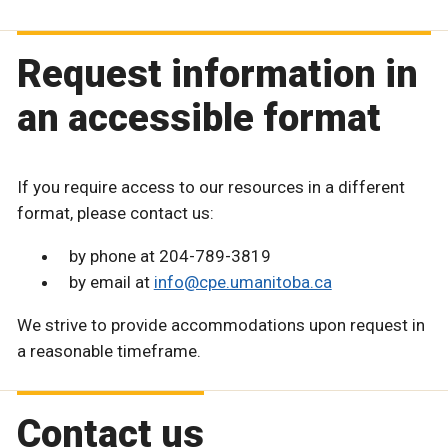
Request information in
an accessible format
If you require access to our resources in a different
format, please contact us:
by phone at 204-789-3819
by email at
info@cpe.umanitoba.ca
We strive to provide accommodations upon request in
a reasonable timeframe.
Contact us