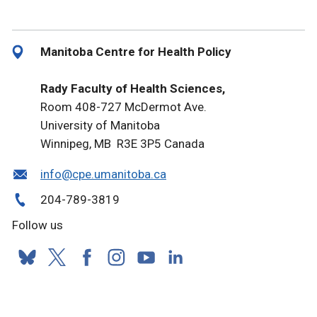
Manitoba Centre for Health Policy
Rady Faculty of Health Sciences,
Room 408-727 McDermot Ave.
University of Manitoba
Winnipeg, MB R3E 3P5 Canada
info@cpe.umanitoba.ca
204-789-3819
Follow us