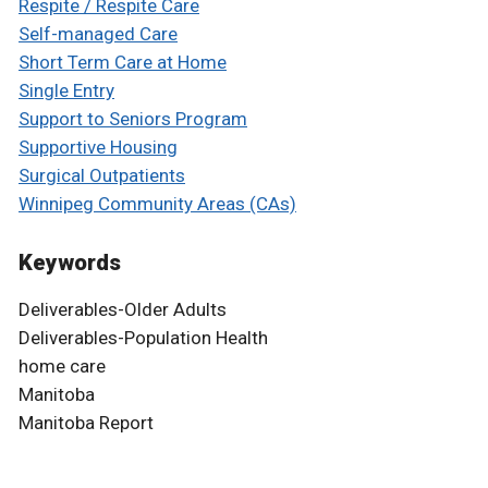
Respite / Respite Care
Self-managed Care
Short Term Care at Home
Single Entry
Support to Seniors Program
Supportive Housing
Surgical Outpatients
Winnipeg Community Areas (CAs)
Keywords
Deliverables-Older Adults
Deliverables-Population Health
home care
Manitoba
Manitoba Report