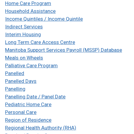
Home Care Program
Household Assistance
Income Quintiles / Income Quintile
Indirect Services
Interim Housing
Long Term Care Access Centre
Manitoba Support Services Payroll (MSSP) Database
Meals on Wheels
Palliative Care Program
Panelled
Panelled Days
Panelling
Panelling Date / Panel Date
Pediatric Home Care
Personal Care
Region of Residence
Regional Health Authority (RHA)