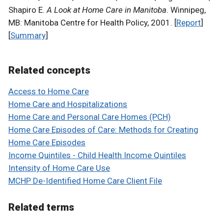
Shapiro E.
A Look at Home Care in Manitoba
. Winnipeg,
MB: Manitoba Centre for Health Policy, 2001. [
Report
]
[
Summary
]
Related concepts
Access to Home Care
Home Care and Hospitalizations
Home Care and Personal Care Homes (PCH)
Home Care Episodes of Care: Methods for Creating
Home Care Episodes
Income Quintiles - Child Health Income Quintiles
Intensity of Home Care Use
MCHP De-Identified Home Care Client File
Related terms