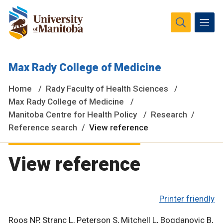
The University of Manitoba campuses and research spaces
Max Rady College of Medicine
are located on original lands of Anishinaabeg, Ininiwak,
Anisininewuk, Dakota Oyate, Dene and Inuit, and on the
Home
Rady Faculty of Health Sciences
National Homeland of the Red River Métis.
More
Max Rady College of Medicine
Manitoba Centre for Health Policy
Research
Reference search
View reference
View reference
Printer friendly
Roos NP, Stranc L, Peterson S, Mitchell L, Bogdanovic B,