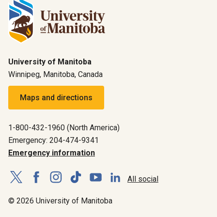
University of Manitoba
Winnipeg, Manitoba, Canada
Maps and directions
1-800-432-1960 (North America)
Emergency: 204-474-9341
Emergency information
All social
© 2026 University of Manitoba