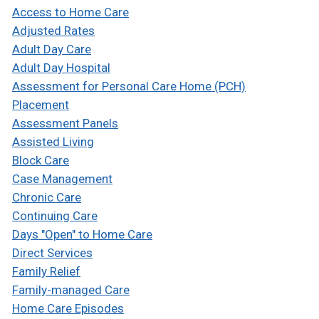
Access to Home Care
Adjusted Rates
Adult Day Care
Adult Day Hospital
Assessment for Personal Care Home (PCH)
Placement
Assessment Panels
Assisted Living
Block Care
Case Management
Chronic Care
Continuing Care
Days "Open" to Home Care
Direct Services
Family Relief
Family-managed Care
Home Care Episodes