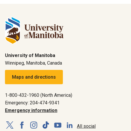
University of Manitoba
Winnipeg, Manitoba, Canada
Maps and directions
1-800-432-1960 (North America)
Emergency: 204-474-9341
Emergency information
All social