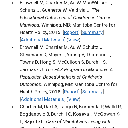
Brownell M, Chartier M, Au W, MacWilliam L,
Schultz J, Guenette W, Valdivia J.
The
Educational Outcomes of Children in Care in
Manitoba
. Winnipeg, MB: Manitoba Centre for
Health Policy, 2015. [
Report
] [
Summary
]
[
Additional Materials
] (
View
)
Brownell M, Chartier M, Au W, Schultz J,
Stevenson D, Mayer T, Young V, Thomson T,
Towns D, Hong S, McCulloch S, Burchill S,
Jarmasz J.
The PAX Program in Manitoba: A
Population-Based Analysis of Children's
Outcomes
. Winnipeg, MB: Manitoba Centre for
Health Policy, 2018. [
Report
] [
Summary
]
[
Additional Materials
] (
View
)
Chartier M, Dart A, Tangri N, Komenda P, Walld R,
Bogdanovic B, Burchill C, Koseva I, McGowan K-
L, Rajotte L.
Care of Manitobans Living with