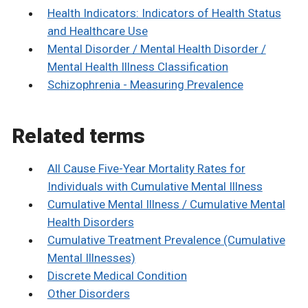
Health Indicators: Indicators of Health Status
and Healthcare Use
Mental Disorder / Mental Health Disorder /
Mental Health Illness Classification
Schizophrenia - Measuring Prevalence
Related terms
All Cause Five-Year Mortality Rates for
Individuals with Cumulative Mental Illness
Cumulative Mental Illness / Cumulative Mental
Health Disorders
Cumulative Treatment Prevalence (Cumulative
Mental Illnesses)
Discrete Medical Condition
Other Disorders