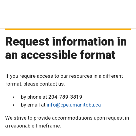
Request information in
an accessible format
If you require access to our resources in a different
format, please contact us:
by phone at 204-789-3819
by email at
info@cpe.umanitoba.ca
We strive to provide accommodations upon request in
a reasonable timeframe.