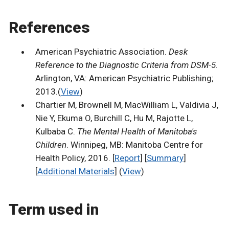
References
American Psychiatric Association.
Desk
Reference to the Diagnostic Criteria from DSM-5
.
Arlington, VA: American Psychiatric Publishing;
2013.(
View
)
Chartier M, Brownell M, MacWilliam L, Valdivia J,
Nie Y, Ekuma O, Burchill C, Hu M, Rajotte L,
Kulbaba C.
The Mental Health of Manitoba's
Children
. Winnipeg, MB: Manitoba Centre for
Health Policy, 2016. [
Report
] [
Summary
]
[
Additional Materials
] (
View
)
Term used in