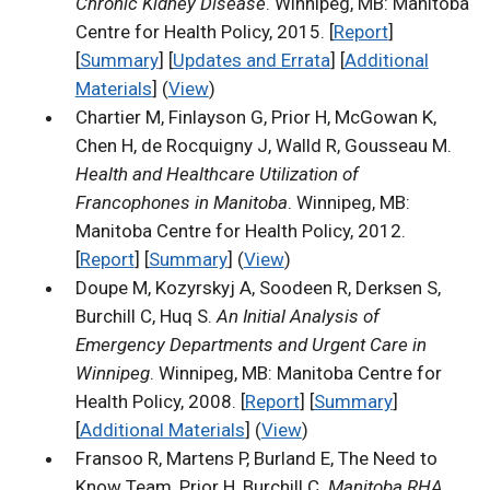
Chronic Kidney Disease
. Winnipeg, MB: Manitoba
Centre for Health Policy, 2015. [
Report
]
[
Summary
] [
Updates and Errata
] [
Additional
Materials
] (
View
)
Chartier M, Finlayson G, Prior H, McGowan K,
Chen H, de Rocquigny J, Walld R, Gousseau M.
Health and Healthcare Utilization of
Francophones in Manitoba
. Winnipeg, MB:
Manitoba Centre for Health Policy, 2012.
[
Report
] [
Summary
] (
View
)
Doupe M, Kozyrskyj A, Soodeen R, Derksen S,
Burchill C, Huq S.
An Initial Analysis of
Emergency Departments and Urgent Care in
Winnipeg
. Winnipeg, MB: Manitoba Centre for
Health Policy, 2008. [
Report
] [
Summary
]
[
Additional Materials
] (
View
)
Fransoo R, Martens P, Burland E, The Need to
Know Team, Prior H, Burchill C.
Manitoba RHA