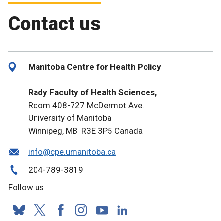
Contact us
Manitoba Centre for Health Policy
Rady Faculty of Health Sciences,
Room 408-727 McDermot Ave.
University of Manitoba
Winnipeg, MB R3E 3P5 Canada
info@cpe.umanitoba.ca
204-789-3819
Follow us