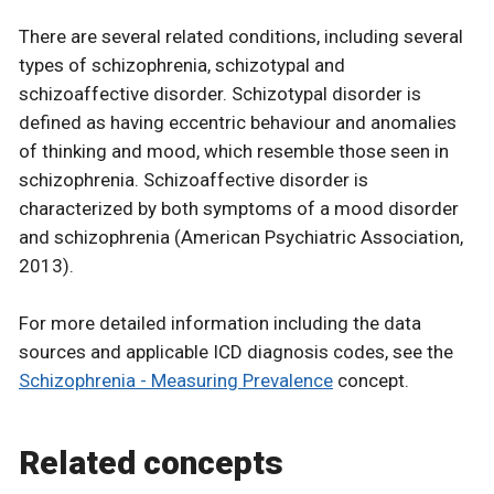
There are several related conditions, including several
types of schizophrenia, schizotypal and
schizoaffective disorder. Schizotypal disorder is
defined as having eccentric behaviour and anomalies
of thinking and mood, which resemble those seen in
schizophrenia. Schizoaffective disorder is
characterized by both symptoms of a mood disorder
and schizophrenia (American Psychiatric Association,
2013).
For more detailed information including the data
sources and applicable ICD diagnosis codes, see the
Schizophrenia - Measuring Prevalence
concept.
Related concepts