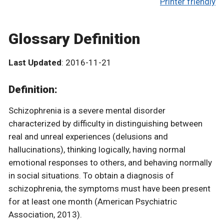
Printer friendly
Glossary Definition
Last Updated
: 2016-11-21
Definition:
Schizophrenia is a severe mental disorder
characterized by difficulty in distinguishing between
real and unreal experiences (delusions and
hallucinations), thinking logically, having normal
emotional responses to others, and behaving normally
in social situations. To obtain a diagnosis of
schizophrenia, the symptoms must have been present
for at least one month (American Psychiatric
Association, 2013).