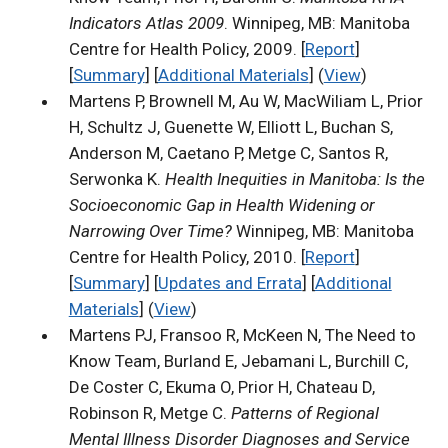
Indicators Atlas 2009
. Winnipeg, MB: Manitoba
Centre for Health Policy, 2009. [
Report
]
[
Summary
] [
Additional Materials
] (
View
)
Martens P, Brownell M, Au W, MacWiliam L, Prior
H, Schultz J, Guenette W, Elliott L, Buchan S,
Anderson M, Caetano P, Metge C, Santos R,
Serwonka K.
Health Inequities in Manitoba: Is the
Socioeconomic Gap in Health Widening or
Narrowing Over Time?
Winnipeg, MB: Manitoba
Centre for Health Policy, 2010. [
Report
]
[
Summary
] [
Updates and Errata
] [
Additional
Materials
] (
View
)
Martens PJ, Fransoo R, McKeen N, The Need to
Know Team, Burland E, Jebamani L, Burchill C,
De Coster C, Ekuma O, Prior H, Chateau D,
Robinson R, Metge C.
Patterns of Regional
Mental Illness Disorder Diagnoses and Service