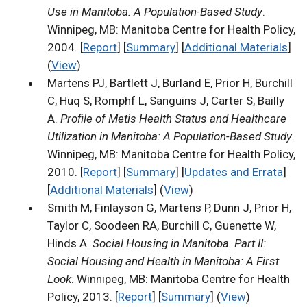
Use in Manitoba: A Population-Based Study
.
Winnipeg, MB: Manitoba Centre for Health Policy,
2004. [
Report
] [
Summary
] [
Additional Materials
]
(
View
)
Martens PJ, Bartlett J, Burland E, Prior H, Burchill
C, Huq S, Romphf L, Sanguins J, Carter S, Bailly
A.
Profile of Metis Health Status and Healthcare
Utilization in Manitoba: A Population-Based Study
.
Winnipeg, MB: Manitoba Centre for Health Policy,
2010. [
Report
] [
Summary
] [
Updates and Errata
]
[
Additional Materials
] (
View
)
Smith M, Finlayson G, Martens P, Dunn J, Prior H,
Taylor C, Soodeen RA, Burchill C, Guenette W,
Hinds A.
Social Housing in Manitoba. Part II:
Social Housing and Health in Manitoba: A First
Look
. Winnipeg, MB: Manitoba Centre for Health
Policy, 2013. [
Report
] [
Summary
] (
View
)