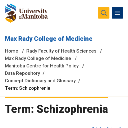
The University of Manitoba campuses and research spaces
Max Rady College of Medicine
are located on original lands of Anishinaabeg, Ininiwak,
Anisininewuk, Dakota Oyate, Dene and Inuit, and on the
Home
Rady Faculty of Health Sciences
National Homeland of the Red River Métis.
More
Max Rady College of Medicine
Manitoba Centre for Health Policy
Data Repository
Concept Dictionary and Glossary
Term: Schizophrenia
Term: Schizophrenia