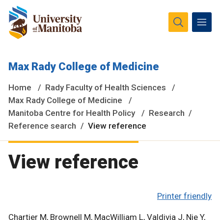
The University of Manitoba campuses and research spaces
Max Rady College of Medicine
are located on original lands of Anishinaabeg, Ininiwak,
Anisininewuk, Dakota Oyate, Dene and Inuit, and on the
Home
Rady Faculty of Health Sciences
National Homeland of the Red River Métis.
More
Max Rady College of Medicine
Manitoba Centre for Health Policy
Research
Reference search
View reference
View reference
Printer friendly
Chartier M, Brownell M, MacWilliam L, Valdivia J, Nie Y,