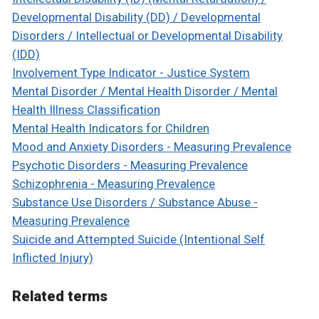
Developmental Disability (DD) / Developmental
Disorders / Intellectual or Developmental Disability
(IDD)
Involvement Type Indicator - Justice System
Mental Disorder / Mental Health Disorder / Mental
Health Illness Classification
Mental Health Indicators for Children
Mood and Anxiety Disorders - Measuring Prevalence
Psychotic Disorders - Measuring Prevalence
Schizophrenia - Measuring Prevalence
Substance Use Disorders / Substance Abuse -
Measuring Prevalence
Suicide and Attempted Suicide (Intentional Self
Inflicted Injury)
Related terms