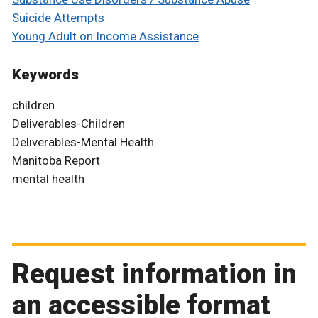
Suicide Attempts
Young Adult on Income Assistance
Keywords
children
Deliverables-Children
Deliverables-Mental Health
Manitoba Report
mental health
Request information in
an accessible format