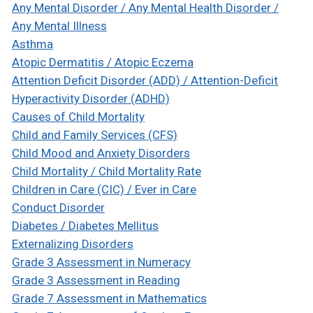
Any Mental Disorder / Any Mental Health Disorder /
Any Mental Illness
Asthma
Atopic Dermatitis / Atopic Eczema
Attention Deficit Disorder (ADD) / Attention-Deficit
Hyperactivity Disorder (ADHD)
Causes of Child Mortality
Child and Family Services (CFS)
Child Mood and Anxiety Disorders
Child Mortality / Child Mortality Rate
Children in Care (CIC) / Ever in Care
Conduct Disorder
Diabetes / Diabetes Mellitus
Externalizing Disorders
Grade 3 Assessment in Numeracy
Grade 3 Assessment in Reading
Grade 7 Assessment in Mathematics