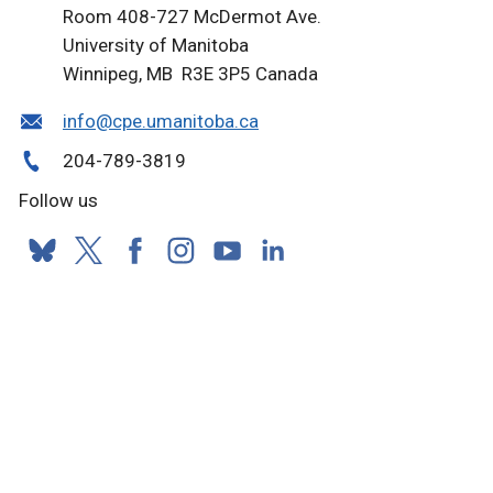
Room 408-727 McDermot Ave.
University of Manitoba
Winnipeg, MB R3E 3P5 Canada
info@cpe.umanitoba.ca
204-789-3819
Follow us