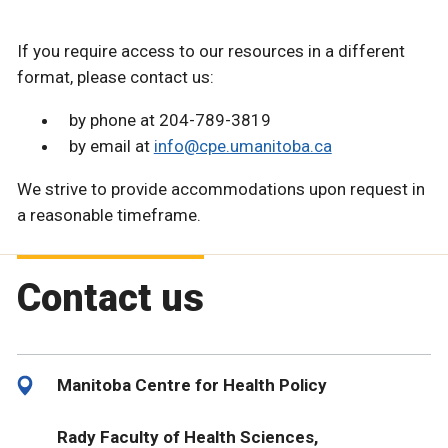
If you require access to our resources in a different
format, please contact us:
by phone at 204-789-3819
by email at
info@cpe.umanitoba.ca
We strive to provide accommodations upon request in
a reasonable timeframe.
Contact us
Manitoba Centre for Health Policy
Rady Faculty of Health Sciences,