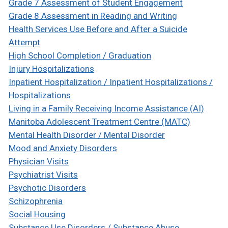
Grade 7 Assessment of Student Engagement
Grade 8 Assessment in Reading and Writing
Health Services Use Before and After a Suicide
Attempt
High School Completion / Graduation
Injury Hospitalizations
Inpatient Hospitalization / Inpatient Hospitalizations /
Hospitalizations
Living in a Family Receiving Income Assistance (AI)
Manitoba Adolescent Treatment Centre (MATC)
Mental Health Disorder / Mental Disorder
Mood and Anxiety Disorders
Physician Visits
Psychiatrist Visits
Psychotic Disorders
Schizophrenia
Social Housing
Substance Use Disorders / Substance Abuse