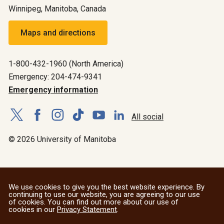
Winnipeg, Manitoba, Canada
Maps and directions
1-800-432-1960 (North America)
Emergency: 204-474-9341
Emergency information
All social
© 2026 University of Manitoba
We use cookies to give you the best website experience. By
continuing to use our website, you are agreeing to our use
of cookies. You can find out more about our use of
cookies in our
Privacy Statement
.