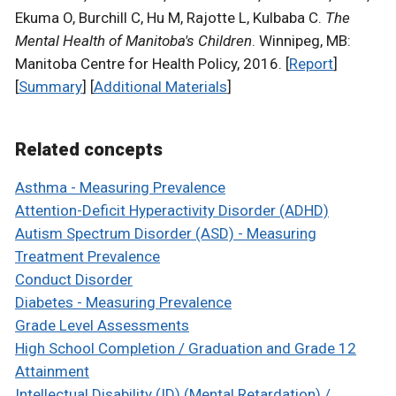
Ekuma O, Burchill C, Hu M, Rajotte L, Kulbaba C.
The
Mental Health of Manitoba's Children
. Winnipeg, MB:
Manitoba Centre for Health Policy, 2016. [
Report
]
[
Summary
] [
Additional Materials
]
Related concepts
Asthma - Measuring Prevalence
Attention-Deficit Hyperactivity Disorder (ADHD)
Autism Spectrum Disorder (ASD) - Measuring
Treatment Prevalence
Conduct Disorder
Diabetes - Measuring Prevalence
Grade Level Assessments
High School Completion / Graduation and Grade 12
Attainment
Intellectual Disability (ID) (Mental Retardation) /