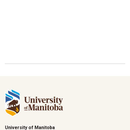
University of Manitoba