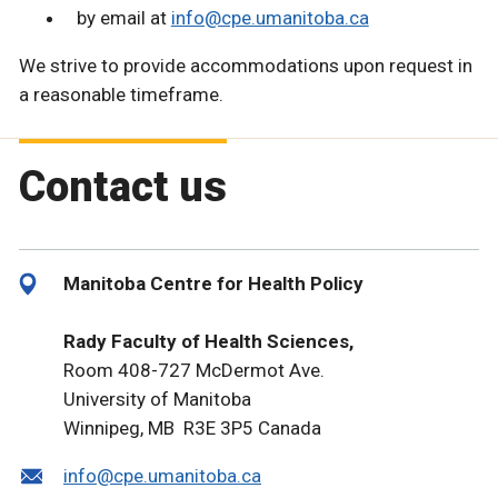
by email at
info@cpe.umanitoba.ca
We strive to provide accommodations upon request in
a reasonable timeframe.
Contact us
Manitoba Centre for Health Policy
Rady Faculty of Health Sciences,
Room 408-727 McDermot Ave.
University of Manitoba
Winnipeg, MB R3E 3P5 Canada
info@cpe.umanitoba.ca