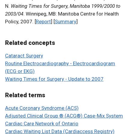
N.
Waiting Times for Surgery, Manitoba 1999/2000 to
2003/04
. Winnipeg, MB: Manitoba Centre for Health
Policy, 2007. [
Report
] [
Summary
]
Related concepts
Cataract Surgery
Routine Electrocardiography - Electrocardiogram
(ECG or EKG)
Waiting Times for Surgery - Update to 2007
Related terms
Acute Coronary Syndrome (ACS)
Adjusted Clinical Group ® (ACG®) Case-Mix System
Cardiac Care Network of Ontario
Cardiac Waiting List Data (Cardiaccess Registry)