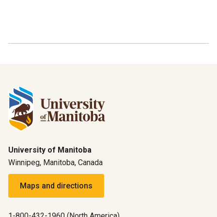
University of Manitoba
Winnipeg, Manitoba, Canada
Maps and directions
1-800-432-1960 (North America)