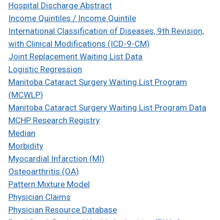
Hospital Discharge Abstract
Income Quintiles / Income Quintile
International Classification of Diseases, 9th Revision,
with Clinical Modifications (ICD-9-CM)
Joint Replacement Waiting List Data
Logistic Regression
Manitoba Cataract Surgery Waiting List Program
(MCWLP)
Manitoba Cataract Surgery Waiting List Program Data
MCHP Research Registry
Median
Morbidity
Myocardial Infarction (MI)
Osteoarthritis (OA)
Pattern Mixture Model
Physician Claims
Physician Resource Database