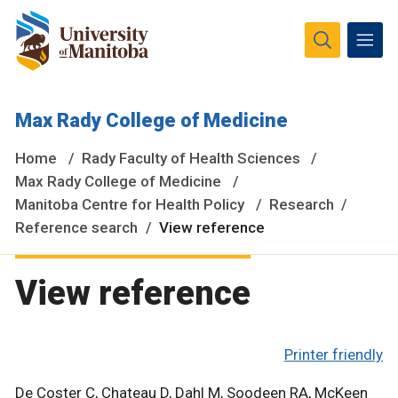
The University of Manitoba campuses and research spaces
Max Rady College of Medicine
are located on original lands of Anishinaabeg, Ininiwak,
Anisininewuk, Dakota Oyate, Dene and Inuit, and on the
Home
Rady Faculty of Health Sciences
National Homeland of the Red River Métis.
More
Max Rady College of Medicine
Manitoba Centre for Health Policy
Research
Reference search
View reference
View reference
Printer friendly
De Coster C, Chateau D, Dahl M, Soodeen RA, McKeen