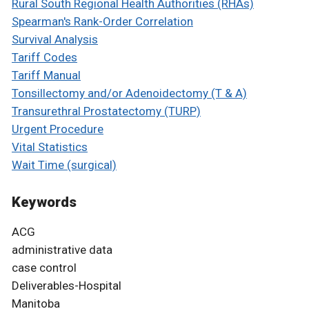
Rural South Regional Health Authorities (RHAs)
Spearman's Rank-Order Correlation
Survival Analysis
Tariff Codes
Tariff Manual
Tonsillectomy and/or Adenoidectomy (T & A)
Transurethral Prostatectomy (TURP)
Urgent Procedure
Vital Statistics
Wait Time (surgical)
Keywords
ACG
administrative data
case control
Deliverables-Hospital
Manitoba