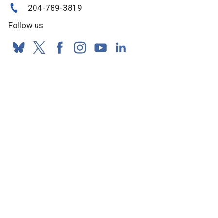
204-789-3819
Follow us