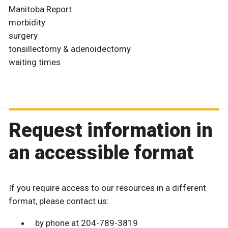
Manitoba Report
morbidity
surgery
tonsillectomy & adenoidectomy
waiting times
Request information in
an accessible format
If you require access to our resources in a different
format, please contact us:
by phone at 204-789-3819