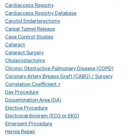
Cardiaccess Registry
Cardiaccess Registry Database
Carotid Endarterectomy
Carpal Tunnel Release
Case Control Studies
Cataract
Cataract Surgery
Cholecystectomy
Chronic Obstructive Pulmonary Disease (COPD)
Coronary Artery Bypass Graft (CABG) / Surgery
Correlation Coefficient, r
Day Procedure
Dissemination Area (DA)
Elective Procedure
Electrocardiogram (ECG or EKG)
Emergent Procedure
Hernia Repair