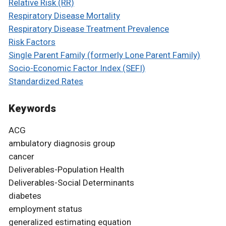
Relative Risk (RR)
Respiratory Disease Mortality
Respiratory Disease Treatment Prevalence
Risk Factors
Single Parent Family (formerly Lone Parent Family)
Socio-Economic Factor Index (SEFI)
Standardized Rates
Keywords
ACG
ambulatory diagnosis group
cancer
Deliverables-Population Health
Deliverables-Social Determinants
diabetes
employment status
generalized estimating equation