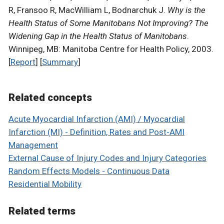
R, Fransoo R, MacWilliam L, Bodnarchuk J.
Why is the
Health Status of Some Manitobans Not Improving? The
Widening Gap in the Health Status of Manitobans
.
Winnipeg, MB: Manitoba Centre for Health Policy, 2003.
[
Report
] [
Summary
]
Related concepts
Acute Myocardial Infarction (AMI) / Myocardial
Infarction (MI) - Definition, Rates and Post-AMI
Management
External Cause of Injury Codes and Injury Categories
Random Effects Models - Continuous Data
Residential Mobility
Related terms