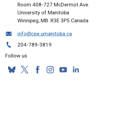
Room 408-727 McDermot Ave.
University of Manitoba
Winnipeg, MB R3E 3P5 Canada
info@cpe.umanitoba.ca
204-789-3819
Follow us