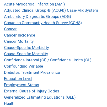
Acute Myocardial Infarction (AMI)
Adjusted Clinical Group ® (ACG®) Case-Mix System
Ambulatory Diagnostic Groups (ADG)
Canadian Community Health Survey (CCHS)
Cancer
Cancer Incidence
Cancer Mortality
Cause-Specific Morbidity
Cause-Specific Mortality
Confidence Interval (CI) / Confidence Limits (CL)
Confounding Variable
Diabetes Treatment Prevalence
Education Level
Employment Status
External Cause of Injury Codes
Generalized Estimating Equations (GEE)
Health