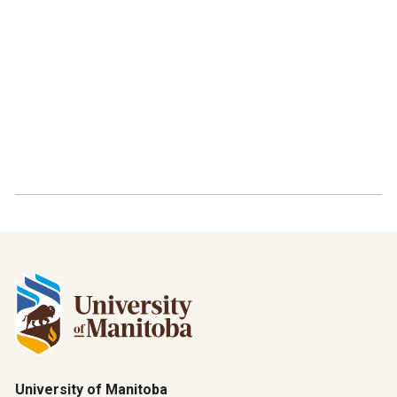
University of Manitoba