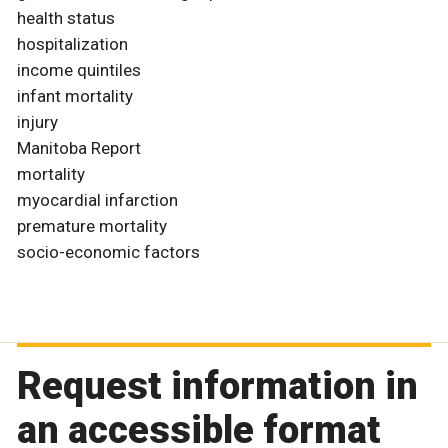
health status
hospitalization
income quintiles
infant mortality
injury
Manitoba Report
mortality
myocardial infarction
premature mortality
socio-economic factors
Request information in
an accessible format