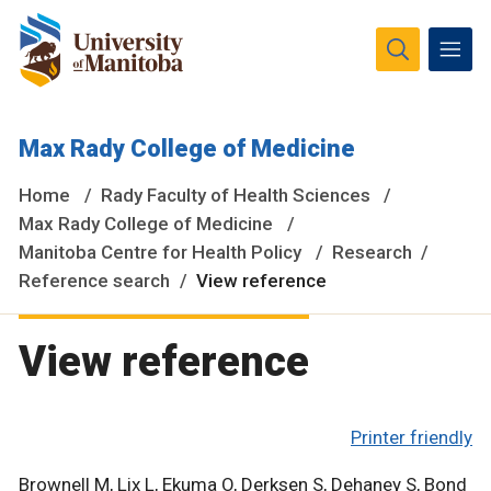
The University of Manitoba campuses and research spaces
Max Rady College of Medicine
are located on original lands of Anishinaabeg, Ininiwak,
Anisininewuk, Dakota Oyate, Dene and Inuit, and on the
Home
Rady Faculty of Health Sciences
National Homeland of the Red River Métis.
More
Max Rady College of Medicine
Manitoba Centre for Health Policy
Research
Reference search
View reference
View reference
Printer friendly
Brownell M, Lix L, Ekuma O, Derksen S, Dehaney S, Bond