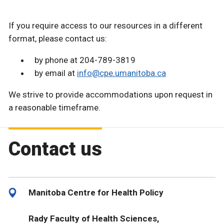
If you require access to our resources in a different
format, please contact us:
by phone at 204-789-3819
by email at
info@cpe.umanitoba.ca
We strive to provide accommodations upon request in
a reasonable timeframe.
Contact us
Manitoba Centre for Health Policy
Rady Faculty of Health Sciences,