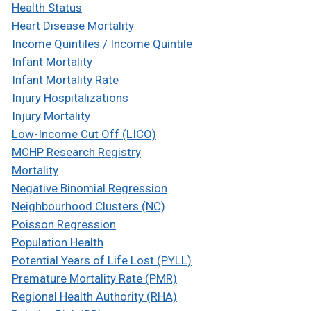
Health Status
Heart Disease Mortality
Income Quintiles / Income Quintile
Infant Mortality
Infant Mortality Rate
Injury Hospitalizations
Injury Mortality
Low-Income Cut Off (LICO)
MCHP Research Registry
Mortality
Negative Binomial Regression
Neighbourhood Clusters (NC)
Poisson Regression
Population Health
Potential Years of Life Lost (PYLL)
Premature Mortality Rate (PMR)
Regional Health Authority (RHA)