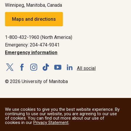
Winnipeg, Manitoba, Canada
Maps and directions
1-800-432-1960 (North America)
Emergency: 204-474-9341
Emergency information
All social
© 2026 University of Manitoba
We use cookies to give you the best website experience. By
continuing to use our website, you are agreeing to our use
of cookies. You can find out more about our use of
cookies in our
Privacy Statement
.